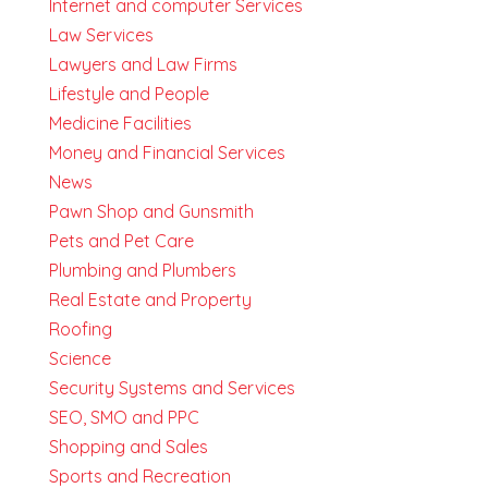
Internet and computer Services
Law Services
Lawyers and Law Firms
Lifestyle and People
Medicine Facilities
Money and Financial Services
News
Pawn Shop and Gunsmith
Pets and Pet Care
Plumbing and Plumbers
Real Estate and Property
Roofing
Science
Security Systems and Services
SEO, SMO and PPC
Shopping and Sales
Sports and Recreation