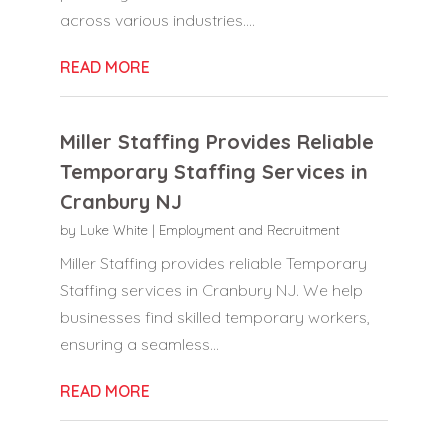
across various industries....
READ MORE
Miller Staffing Provides Reliable
Temporary Staffing Services in
Cranbury NJ
by
Luke White
|
Employment and Recruitment
Miller Staffing provides reliable Temporary
Staffing services in Cranbury NJ. We help
businesses find skilled temporary workers,
ensuring a seamless...
READ MORE