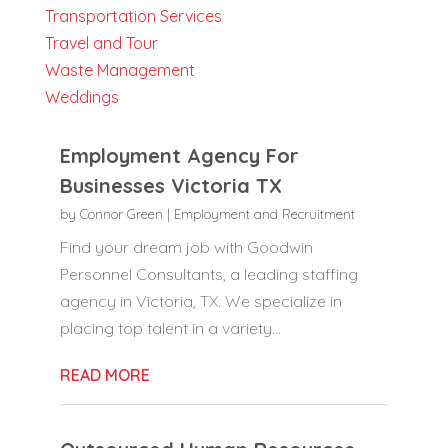
Transportation Services
Travel and Tour
Waste Management
Weddings
Employment Agency For
Businesses Victoria TX
by
Connor Green
|
Employment and Recruitment
Find your dream job with Goodwin
Personnel Consultants, a leading staffing
agency in Victoria, TX. We specialize in
placing top talent in a variety...
READ MORE