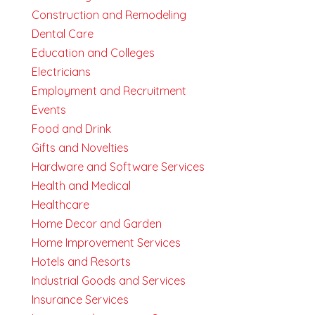
Construction and Remodeling
Dental Care
Education and Colleges
Electricians
Employment and Recruitment
Events
Food and Drink
Gifts and Novelties
Hardware and Software Services
Health and Medical
Healthcare
Home Decor and Garden
Home Improvement Services
Hotels and Resorts
Industrial Goods and Services
Insurance Services