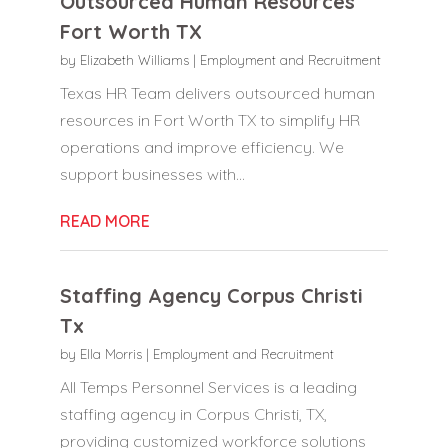
Outsourced Human Resources
Fort Worth TX
by
Elizabeth Williams
|
Employment and Recruitment
Texas HR Team delivers outsourced human
resources in Fort Worth TX to simplify HR
operations and improve efficiency. We
support businesses with...
READ MORE
Staffing Agency Corpus Christi
Tx
by
Ella Morris
|
Employment and Recruitment
All Temps Personnel Services is a leading
staffing agency in Corpus Christi, TX,
providing customized workforce solutions