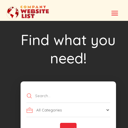
Find what you
need!
Search
for