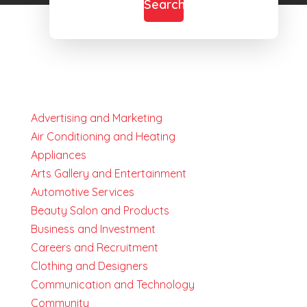
Search
Advertising and Marketing
Air Conditioning and Heating
Appliances
Arts Gallery and Entertainment
Automotive Services
Beauty Salon and Products
Business and Investment
Careers and Recruitment
Clothing and Designers
Communication and Technology
Community