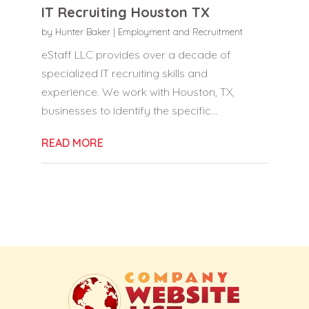
IT Recruiting Houston TX
by
Hunter Baker
|
Employment and Recruitment
eStaff LLC provides over a decade of
specialized IT recruiting skills and
experience. We work with Houston, TX,
businesses to identify the specific...
READ MORE