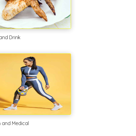
and Drink
h and Medical