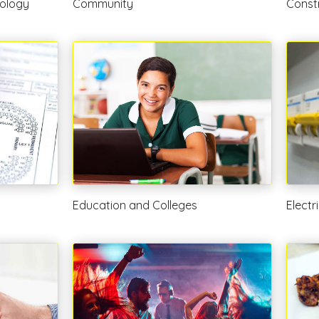
ology
Community
Const
Education and Colleges
Electr