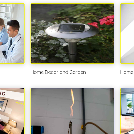
Home Decor and Garden
Home 