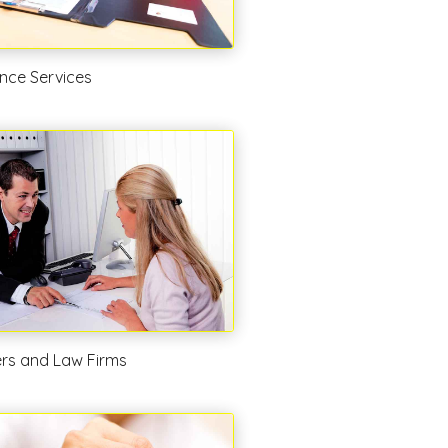
nce Services
rs and Law Firms