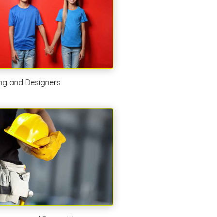
ing and Designers