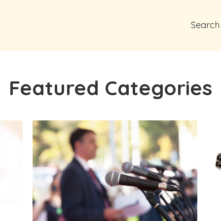
Search
Featured Categories