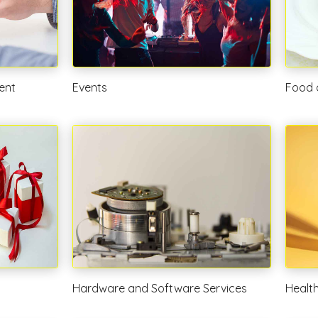
ent
Events
Food 
Hardware and Software Services
Healt