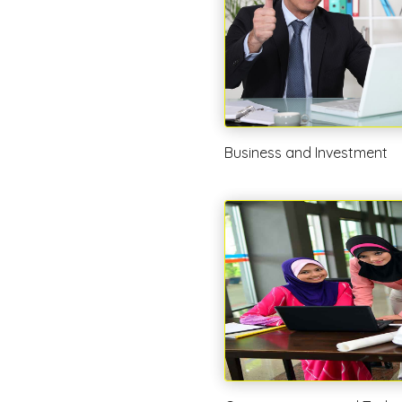
Business and Investment