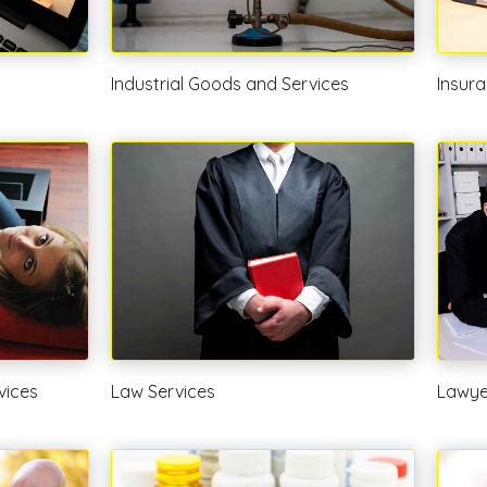
Industrial Goods and Services
Insura
vices
Law Services
Lawye