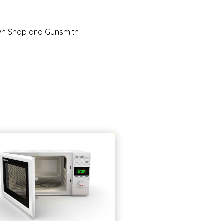
n Shop and Gunsmith
Pets and Pet Ca