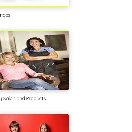
ances
y Salon and Products