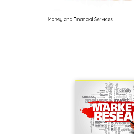
Money and Financial Services