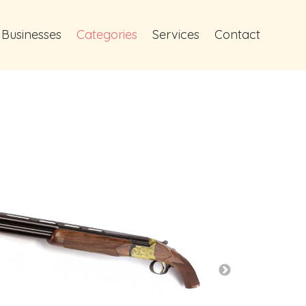
 Businesses
Categories
Services
Contact