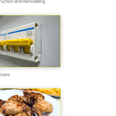
ruction and Remodeling
icians