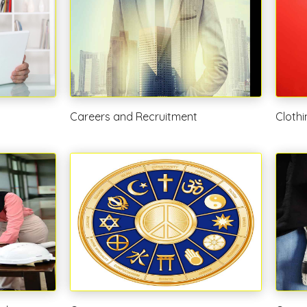
Careers and Recruitment
Cloth