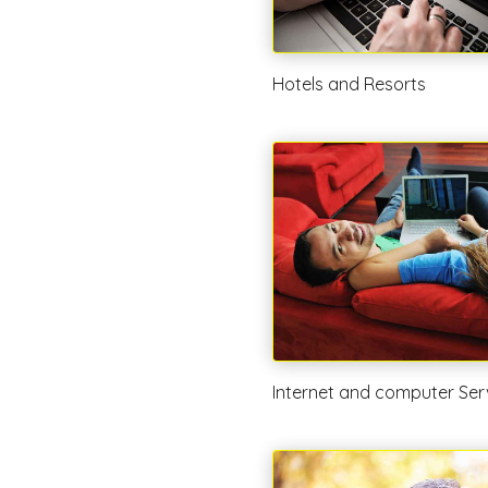
Hotels and Resorts
Internet and computer Ser