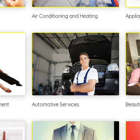
Air Conditioning and Heating
Appli
ment
Automotive Services
Beaut