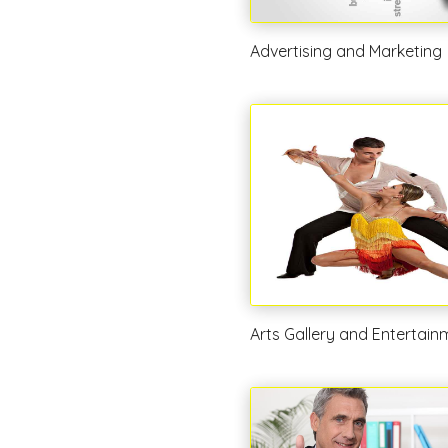
Advertising and Marketing
Arts Gallery and Entertain