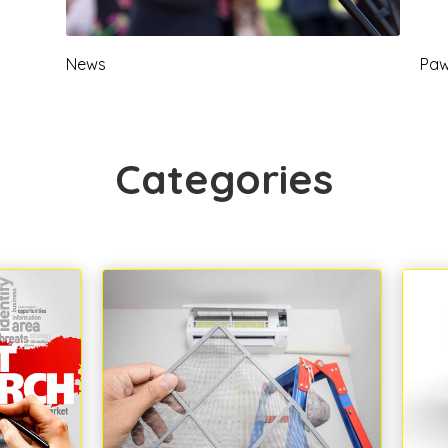
News
Paw
Categories