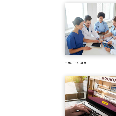
Healthcare