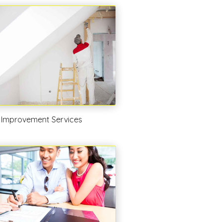
Improvement Services