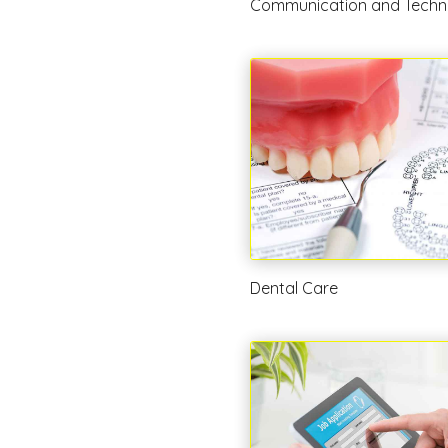
Communication and Techn
Dental Care