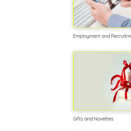
Employment and Recruitm
Gifts and Novelties