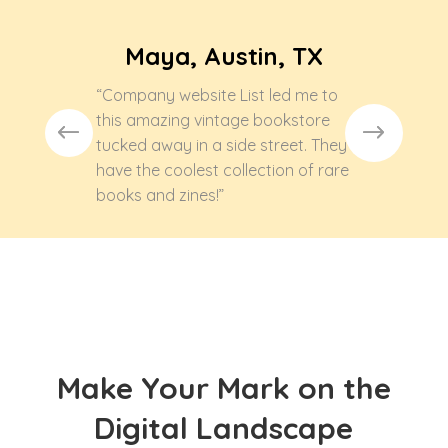
Maya, Austin, TX
“Company website List led me to
this amazing vintage bookstore
tucked away in a side street. They
have the coolest collection of rare
books and zines!”
Make Your Mark on the
Digital Landscape