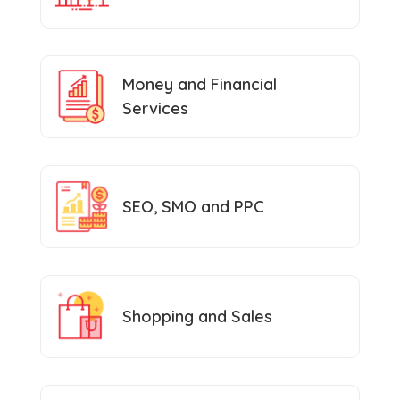
Money and Financial
Services
SEO, SMO and PPC
Shopping and Sales