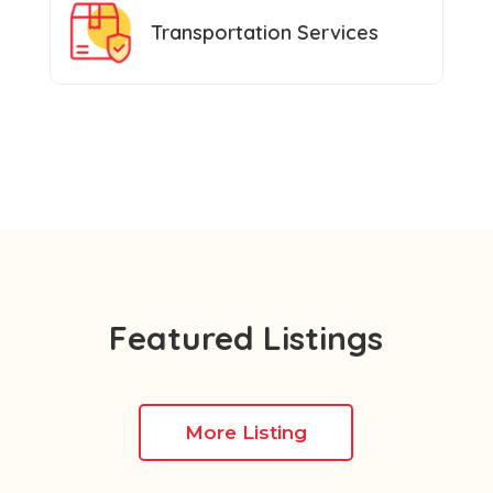
Transportation Services
Featured Listings
More Listing