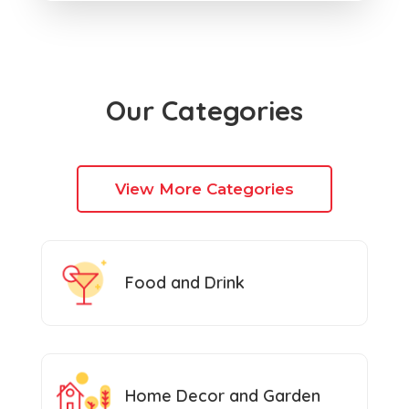
Our Categories
View More Categories
Food and Drink
Home Decor and Garden