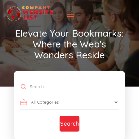
Elevate Your Bookmarks:
Where the Web's
Wonders Reside
Search
for
Search