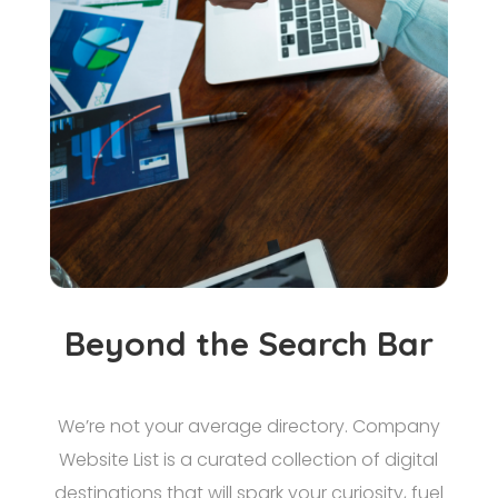
Beyond the Search Bar
We’re not your average directory. Company
Website List is a curated collection of digital
destinations that will spark your curiosity, fuel