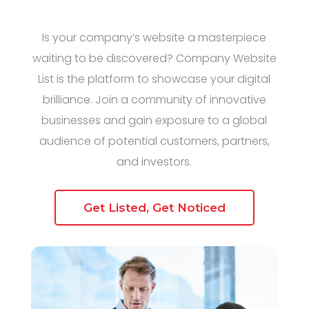
Is your company’s website a masterpiece
waiting to be discovered? Company Website
List is the platform to showcase your digital
brilliance. Join a community of innovative
businesses and gain exposure to a global
audience of potential customers, partners,
and investors.
Get Listed, Get Noticed