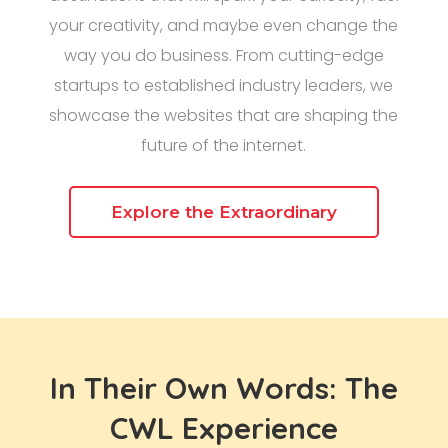
your creativity, and maybe even change the
way you do business. From cutting-edge
startups to established industry leaders, we
showcase the websites that are shaping the
future of the internet.
Explore the Extraordinary
In Their Own Words: The
CWL Experience