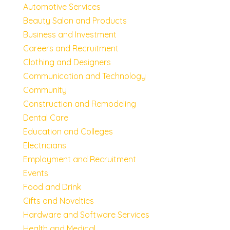
Automotive Services
Beauty Salon and Products
Business and Investment
Careers and Recruitment
Clothing and Designers
Communication and Technology
Community
Construction and Remodeling
Dental Care
Education and Colleges
Electricians
Employment and Recruitment
Events
Food and Drink
Gifts and Novelties
Hardware and Software Services
Health and Medical