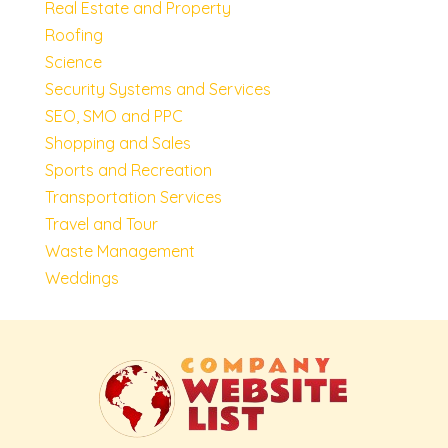
Real Estate and Property
Roofing
Science
Security Systems and Services
SEO, SMO and PPC
Shopping and Sales
Sports and Recreation
Transportation Services
Travel and Tour
Waste Management
Weddings