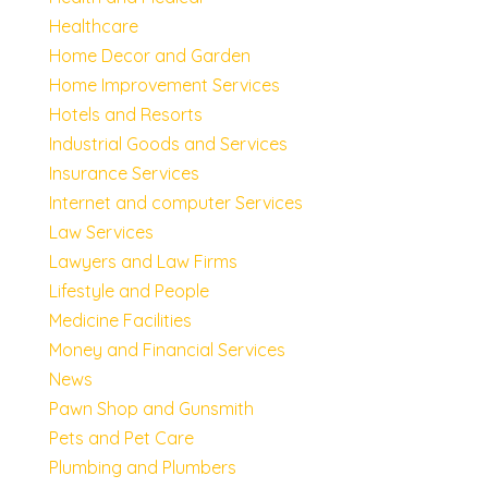
Healthcare
Home Decor and Garden
Home Improvement Services
Hotels and Resorts
Industrial Goods and Services
Insurance Services
Internet and computer Services
Law Services
Lawyers and Law Firms
Lifestyle and People
Medicine Facilities
Money and Financial Services
News
Pawn Shop and Gunsmith
Pets and Pet Care
Plumbing and Plumbers