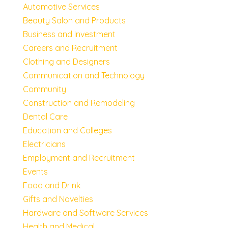
Automotive Services
Beauty Salon and Products
Business and Investment
Careers and Recruitment
Clothing and Designers
Communication and Technology
Community
Construction and Remodeling
Dental Care
Education and Colleges
Electricians
Employment and Recruitment
Events
Food and Drink
Gifts and Novelties
Hardware and Software Services
Health and Medical