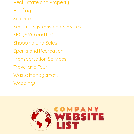
Real Estate and Property
Roofing
Science
Security Systems and Services
SEO, SMO and PPC
Shopping and Sales
Sports and Recreation
Transportation Services
Travel and Tour
Waste Management
Weddings