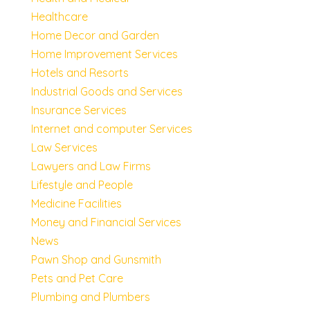
Healthcare
Home Decor and Garden
Home Improvement Services
Hotels and Resorts
Industrial Goods and Services
Insurance Services
Internet and computer Services
Law Services
Lawyers and Law Firms
Lifestyle and People
Medicine Facilities
Money and Financial Services
News
Pawn Shop and Gunsmith
Pets and Pet Care
Plumbing and Plumbers