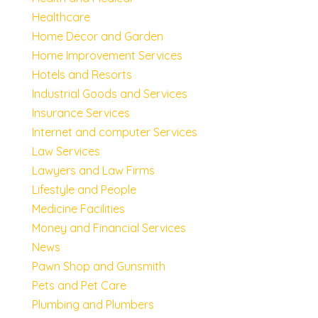
Healthcare
Home Decor and Garden
Home Improvement Services
Hotels and Resorts
Industrial Goods and Services
Insurance Services
Internet and computer Services
Law Services
Lawyers and Law Firms
Lifestyle and People
Medicine Facilities
Money and Financial Services
News
Pawn Shop and Gunsmith
Pets and Pet Care
Plumbing and Plumbers