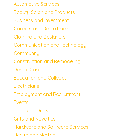
Automotive Services
Beauty Salon and Products
Business and Investment
Careers and Recruitment
Clothing and Designers
Communication and Technology
Community
Construction and Remodeling
Dental Care
Education and Colleges
Electricians
Employment and Recruitment
Events
Food and Drink
Gifts and Novelties
Hardware and Software Services
Health and Medical