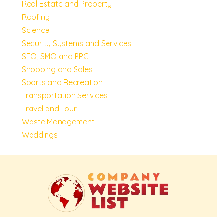
Real Estate and Property
Roofing
Science
Security Systems and Services
SEO, SMO and PPC
Shopping and Sales
Sports and Recreation
Transportation Services
Travel and Tour
Waste Management
Weddings