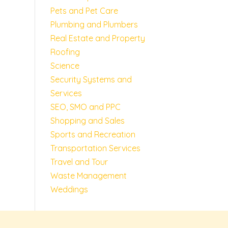
Pets and Pet Care
Plumbing and Plumbers
Real Estate and Property
Roofing
Science
Security Systems and
Services
SEO, SMO and PPC
Shopping and Sales
Sports and Recreation
Transportation Services
Travel and Tour
Waste Management
Weddings