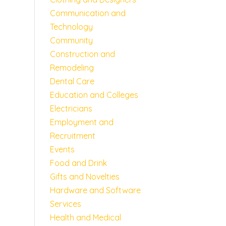
Communication and
Technology
Community
Construction and
Remodeling
Dental Care
Education and Colleges
Electricians
Employment and
Recruitment
Events
Food and Drink
Gifts and Novelties
Hardware and Software
Services
Health and Medical