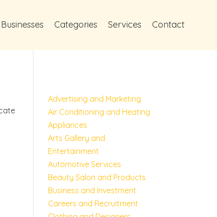
 Businesses
Categories
Services
Contact
Advertising and Marketing
ocate
Air Conditioning and Heating
Appliances
Arts Gallery and
Entertainment
Automotive Services
Beauty Salon and Products
Business and Investment
Careers and Recruitment
Clothing and Designers