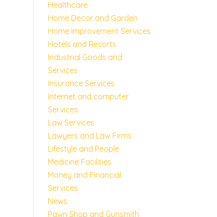
Healthcare
Home Decor and Garden
Home Improvement Services
Hotels and Resorts
Industrial Goods and
Services
Insurance Services
Internet and computer
Services
Law Services
Lawyers and Law Firms
Lifestyle and People
Medicine Facilities
Money and Financial
Services
News
Pawn Shop and Gunsmith