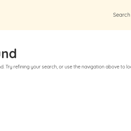
Search
und
. Try refining your search, or use the navigation above to l