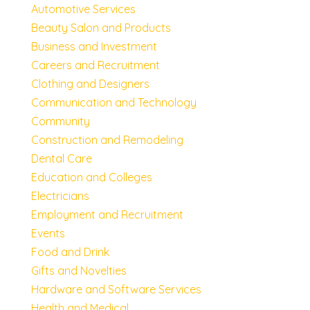
Automotive Services
Beauty Salon and Products
Business and Investment
Careers and Recruitment
Clothing and Designers
Communication and Technology
Community
Construction and Remodeling
Dental Care
Education and Colleges
Electricians
Employment and Recruitment
Events
Food and Drink
Gifts and Novelties
Hardware and Software Services
Health and Medical