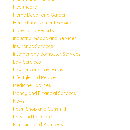
Healthcare
Home Decor and Garden
Home Improvement Services
Hotels and Resorts
Industrial Goods and Services
Insurance Services
Internet and computer Services
Law Services
Lawyers and Law Firms
Lifestyle and People
Medicine Facilities
Money and Financial Services
News
Pawn Shop and Gunsmith
Pets and Pet Care
Plumbing and Plumbers