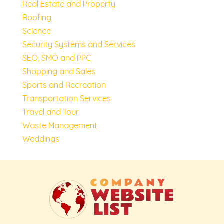
Real Estate and Property
Roofing
Science
Security Systems and Services
SEO, SMO and PPC
Shopping and Sales
Sports and Recreation
Transportation Services
Travel and Tour
Waste Management
Weddings