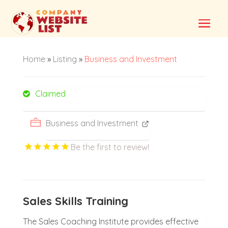
Home
»
Listing
»
Business and Investment
Claimed
Business and Investment
Be the first to review!
Sales Skills Training
The Sales Coaching Institute provides effective