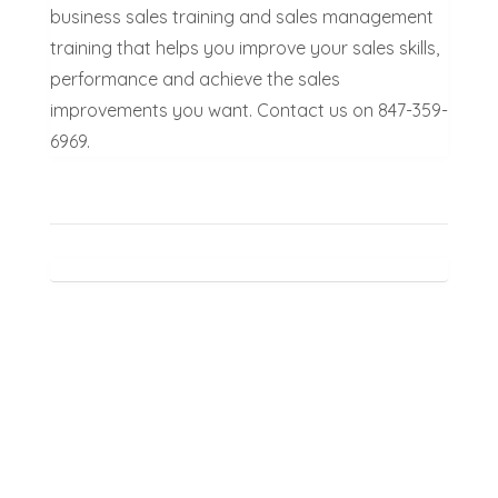
business sales training and sales management
training that helps you improve your sales skills,
performance and achieve the sales
improvements you want. Contact us on 847-359-
6969.