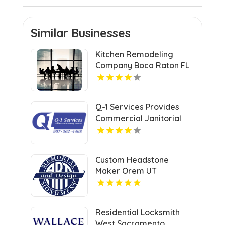
Similar Businesses
Kitchen Remodeling
Company Boca Raton FL
Q-1 Services Provides
Commercial Janitorial
Services In Anchorage,
AK For Professional
Facility Care
Custom Headstone
Maker Orem UT
Residential Locksmith
West Sacramento