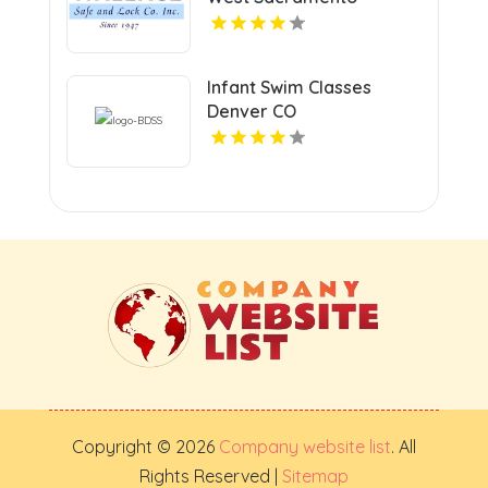
Infant Swim Classes
Denver CO
Copyright © 2026
Company website list
. All
Rights Reserved |
Sitemap