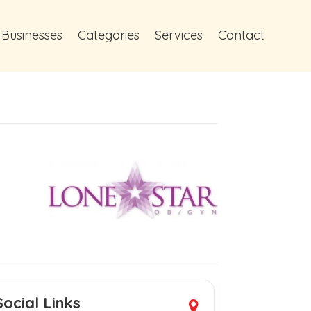
 Businesses
Categories
Services
Contact
Social Links