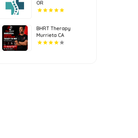
OR
BHRT Therapy
Murrieta CA