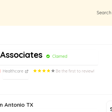
Search
Associates
Claimed
Healthcare
Be the first to review!
an Antonio TX