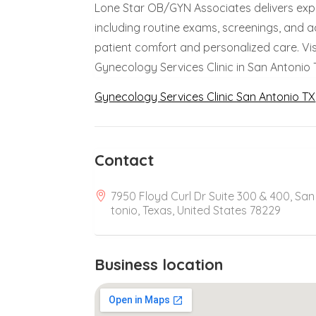
Lone Star OB/GYN Associates delivers expe
including routine exams, screenings, and
patient comfort and personalized care. Vi
Gynecology Services Clinic in San Antonio 
Gynecology Services Clinic San Antonio TX
Contact
7950 Floyd Curl Dr Suite 300 & 400, San
tonio, Texas, United States 78229
Business location