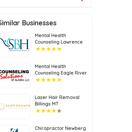
Similar Businesses
Mental Health
Counseling Lawrence
MA
Mental Health
Counseling Eagle River
AK
Laser Hair Removal
Billings MT
Chiropractor Newberg