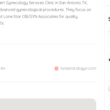
rt Gynecology Services Clinic in San Antonio TX,
 advanced gynecological procedures. They focus on
sit Lone Star OB/GYN Associates for quality
TX.
 An
lonestarobgyn.com