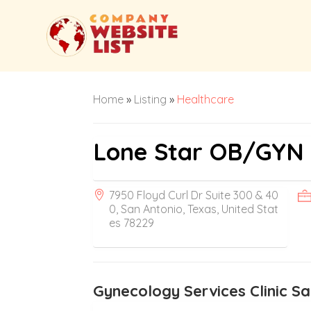
Home
»
Listing
»
Healthcare
Lone Star OB/GYN 
7950 Floyd Curl Dr Suite 300 & 40
0, San Antonio, Texas, United Stat
es 78229
Gynecology Services Clinic S