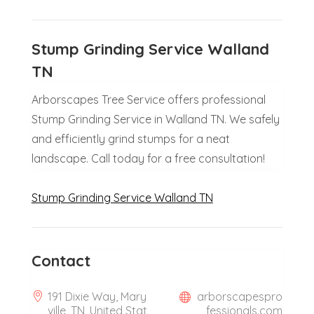
Stump Grinding Service Walland
TN
Arborscapes Tree Service offers professional
Stump Grinding Service in Walland TN. We safely
and efficiently grind stumps for a neat
landscape. Call today for a free consultation!
Stump Grinding Service Walland TN
Contact
191 Dixie Way, Mary
arborscapespro
ville, TN, United Stat
fessionals.com