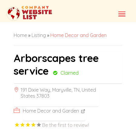
Home
»
Listing
»
Home Decor and Garden
Arborscapes tree
service
Claimed
191 Dixie Way, Maryville, TN, United
States 37803
Home Decor and Garden
Be the first to review!