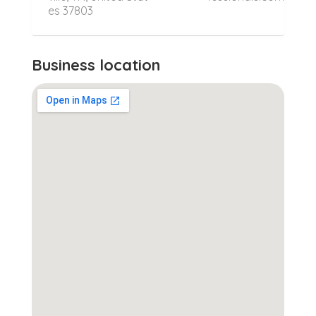
es 37803
Business location