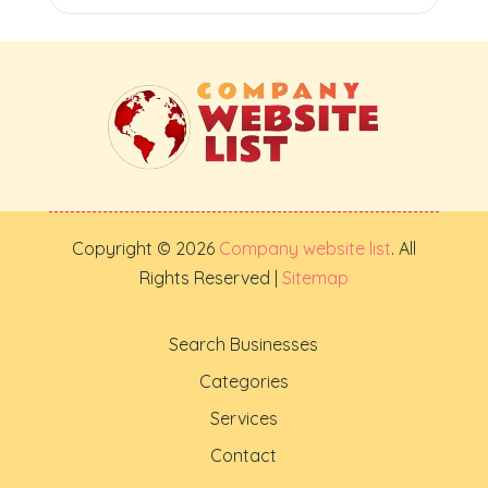
Copyright © 2026
Company website list
. All
Rights Reserved |
Sitemap
Search Businesses
Categories
Services
Contact