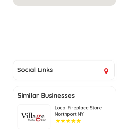
Social Links
Similar Businesses
Local Fireplace Store
Northport NY