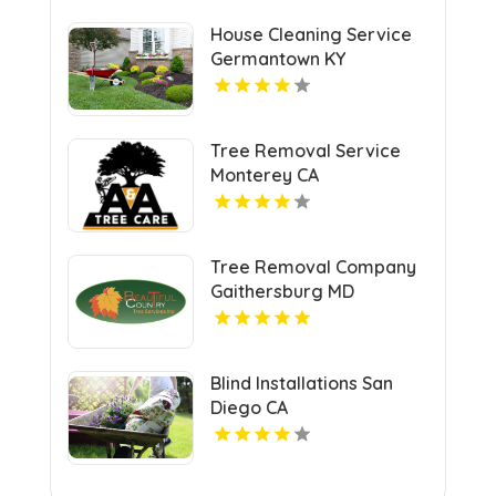
House Cleaning Service
Germantown KY
Tree Removal Service
Monterey CA
Tree Removal Company
Gaithersburg MD
Blind Installations San
Diego CA