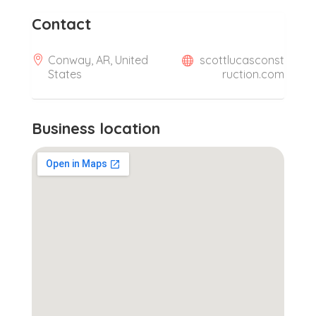
Contact
Conway, AR, United
scottlucasconst
States
ruction.com
Business location