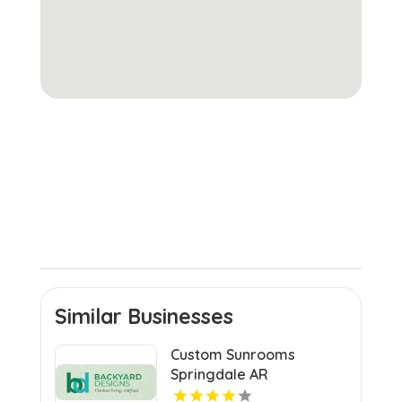
Similar Businesses
Custom Sunrooms
Springdale AR