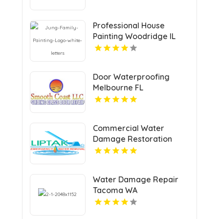
Professional House
Painting Woodridge IL
Area
Door Waterproofing
Melbourne FL
Commercial Water
Damage Restoration
Springfield MA
Water Damage Repair
Tacoma WA