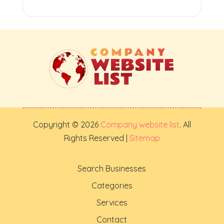
Copyright © 2026
Company website list
. All
Rights Reserved |
Sitemap
Search Businesses
Categories
Services
Contact