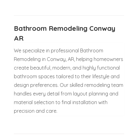
Bathroom Remodeling Conway
AR
We specialize in professional Bathroom
Remodeling in Conway, AR, helping homeowners
create beautiful, modern, and highly functional
bathroom spaces tailored to their lifestyle and
design preferences. Our skilled remodeling team
handles every detail from layout planning and
material selection to final installation with
precision and care.