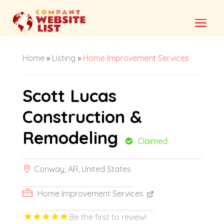
Home
»
Listing
»
Home Improvement Services
Scott Lucas
Construction &
Remodeling
Claimed
Conway, AR, United States
Home Improvement Services
Be the first to review!