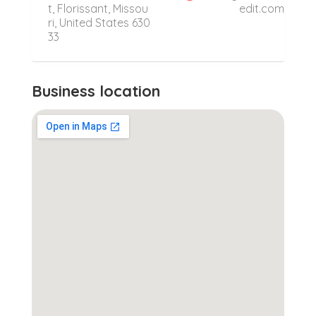
t, Florissant, Missou
edit.com
ri, United States 630
33
Business location