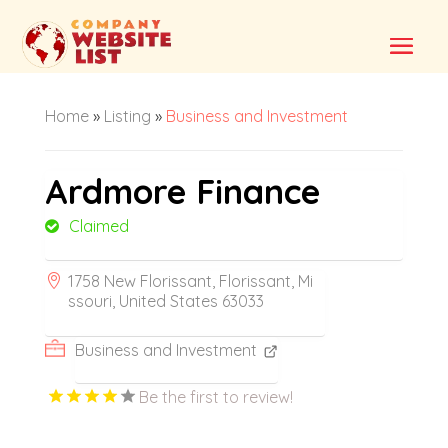
Home
»
Listing
»
Business and Investment
Ardmore Finance
Claimed
1758 New Florissant, Florissant, Mi
ssouri, United States 63033
Business and Investment
Be the first to review!