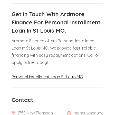
Get In Touch With Ardmore
Finance For Personal Installment
Loan In St Louis MO.
Ardmore Finance offers Personal Installment
Loan in St Louis MO. We provide fast, reliable
financing with easy repayment options. Call or
apply online today!
Personal Installment Loan St Louis MO
Contact
1758 New Florissan
moneywhenune