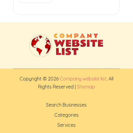
Copyright © 2026
Company website list
. All
Rights Reserved |
Sitemap
Search Businesses
Categories
Services