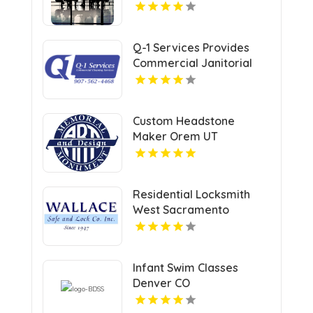
Q-1 Services Provides
Commercial Janitorial
Services In Anchorage,
AK For Professional
Facility Care
Custom Headstone
Maker Orem UT
Residential Locksmith
West Sacramento
Infant Swim Classes
Denver CO