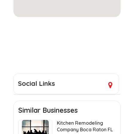
Social Links
Similar Businesses
Kitchen Remodeling
Company Boca Raton FL