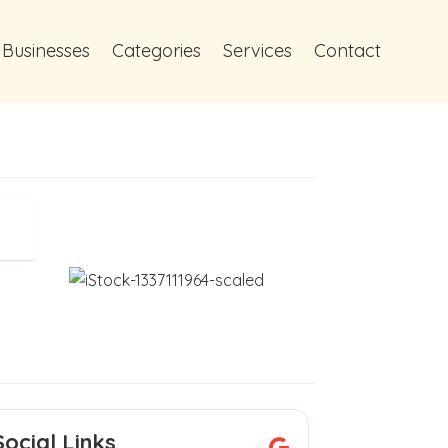
 Businesses
Categories
Services
Contact
Social Links