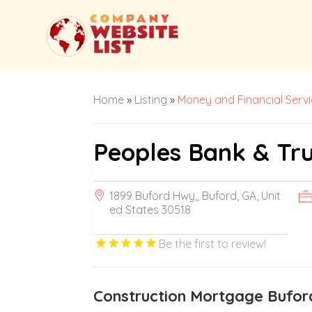
Home
»
Listing
»
Money and Financial Serv
Peoples Bank & Tru
1899 Buford Hwy,, Buford, GA, Unit
ed States 30518
Be the first to review!
Construction Mortgage Bufo