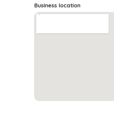
Business location