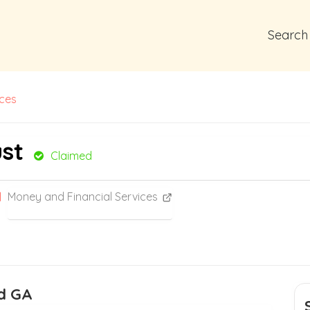
Search
ices
st
Claimed
Money and Financial Services
rd GA