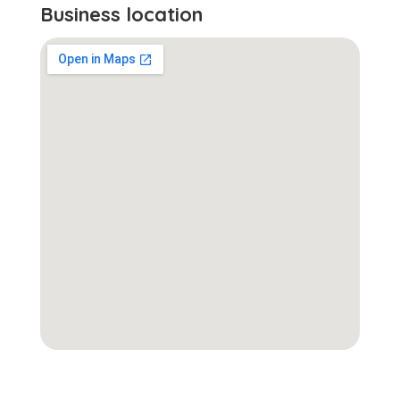
Business location