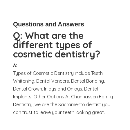
Questions and Answers
Q:
What are the
different types of
cosmetic dentistry?
A:
Types of Cosmetic Dentistry include Teeth
Whitening, Dental Veneers, Dental Bonding,
Dental Crown, Inlays and Onlays, Dental
Implants, Other Options At Chanhassen Family
Dentistry, we are the Sacramento dentist you
can trust to leave your teeth looking great.