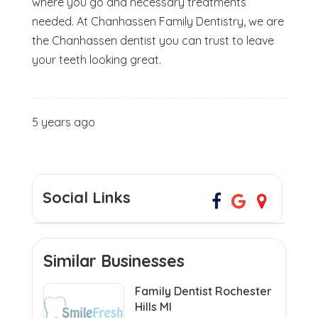
where you go and necessary treatments
needed. At Chanhassen Family Dentistry, we are
the Chanhassen dentist you can trust to leave
your teeth looking great.
5 years ago
Social Links
Similar Businesses
Family Dentist Rochester
Hills MI