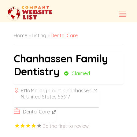
Home
»
Listing
»
Dental Care
Chanhassen Family
Dentistry
Claimed
8116 Mallory Court, Chanhassen, M
N, United States 55317
Dental Care
Be the first to review!