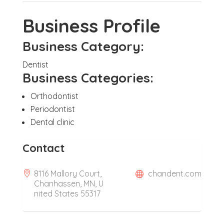
Business Profile
Business Category:
Dentist
Business Categories:
Orthodontist
Periodontist
Dental clinic
Contact
8116 Mallory Court,
chandent.com
Chanhassen, MN, U
nited States 55317