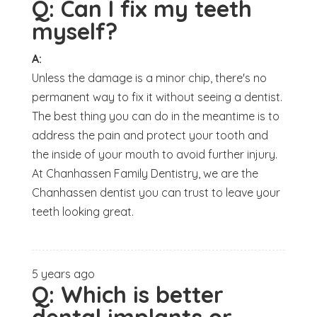
Q:
Can I fix my teeth
myself?
A:
Unless the damage is a minor chip, there's no
permanent way to fix it without seeing a dentist.
The best thing you can do in the meantime is to
address the pain and protect your tooth and
the inside of your mouth to avoid further injury.
At Chanhassen Family Dentistry, we are the
Chanhassen dentist you can trust to leave your
teeth looking great.
5 years ago
Q:
Which is better