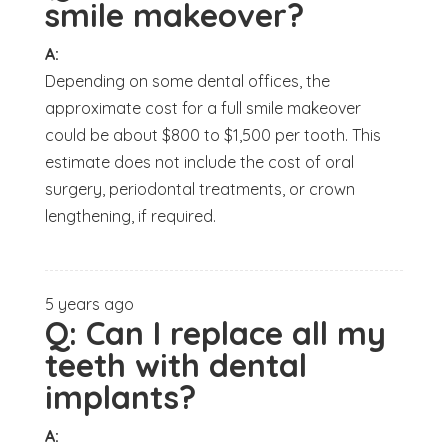
smile makeover?
A:
Depending on some dental offices, the
approximate cost for a full smile makeover
could be about $800 to $1,500 per tooth. This
estimate does not include the cost of oral
surgery, periodontal treatments, or crown
lengthening, if required.
5 years ago
Q:
Can I replace all my
teeth with dental
implants?
A: