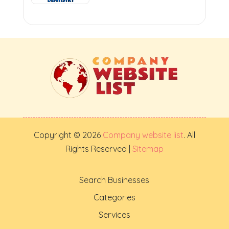
Copyright © 2026
Company website list
. All
Rights Reserved |
Sitemap
Search Businesses
Categories
Services