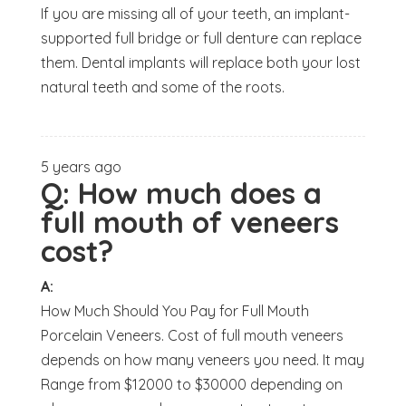
If you are missing all of your teeth, an implant-
supported full bridge or full denture can replace
them. Dental implants will replace both your lost
natural teeth and some of the roots.
5 years ago
Q:
How much does a
full mouth of veneers
cost?
A:
How Much Should You Pay for Full Mouth
Porcelain Veneers. Cost of full mouth veneers
depends on how many veneers you need. It may
Range from $12000 to $30000 depending on