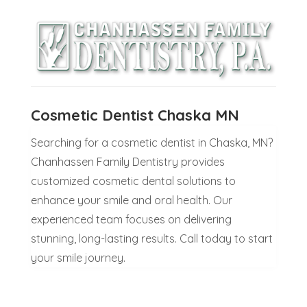
Cosmetic Dentist Chaska MN
Searching for a cosmetic dentist in Chaska, MN?
Chanhassen Family Dentistry provides
customized cosmetic dental solutions to
enhance your smile and oral health. Our
experienced team focuses on delivering
stunning, long-lasting results. Call today to start
your smile journey.