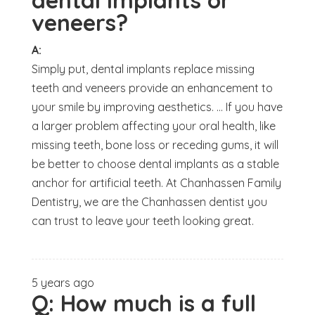
dental implants or
veneers?
A:
Simply put, dental implants replace missing
teeth and veneers provide an enhancement to
your smile by improving aesthetics. ... If you have
a larger problem affecting your oral health, like
missing teeth, bone loss or receding gums, it will
be better to choose dental implants as a stable
anchor for artificial teeth. At Chanhassen Family
Dentistry, we are the Chanhassen dentist you
can trust to leave your teeth looking great.
5 years ago
Q:
How much is a full