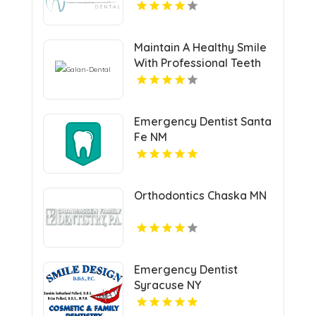
Maintain A Healthy Smile
With Professional Teeth
Cleaning In San Jose, CA
At Galan Dental.
Emergency Dentist Santa
Fe NM
Orthodontics Chaska MN
Emergency Dentist
Syracuse NY