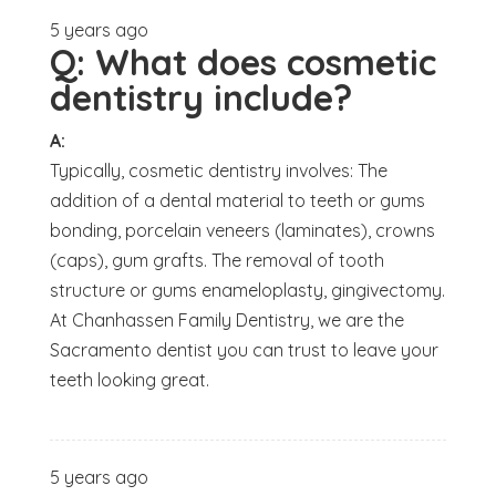
5 years ago
Q:
What does cosmetic
dentistry include?
A:
Typically, cosmetic dentistry involves: The
addition of a dental material to teeth or gums
bonding, porcelain veneers (laminates), crowns
(caps), gum grafts. The removal of tooth
structure or gums enameloplasty, gingivectomy.
At Chanhassen Family Dentistry, we are the
Sacramento dentist you can trust to leave your
teeth looking great.
5 years ago