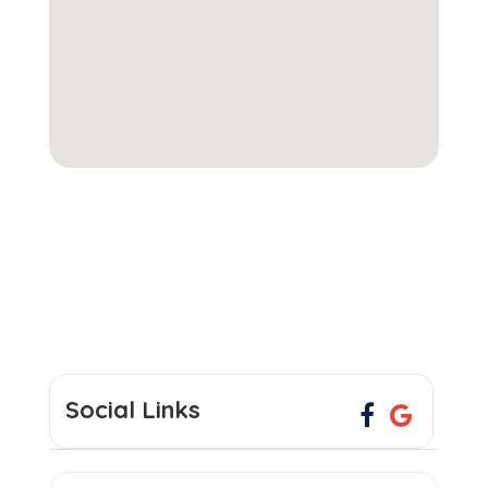
Social Links