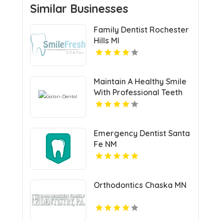
Similar Businesses
Family Dentist Rochester
Hills MI
Maintain A Healthy Smile
With Professional Teeth
Cleaning In San Jose, CA
At Galan Dental.
Emergency Dentist Santa
Fe NM
Orthodontics Chaska MN