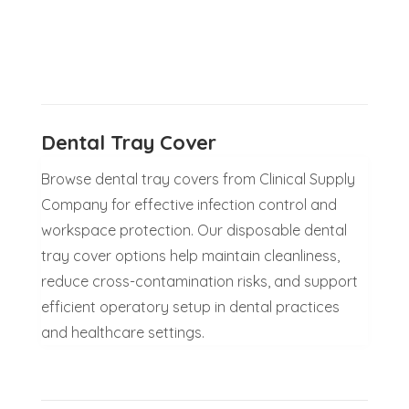
Dental Tray Cover
Browse dental tray covers from Clinical Supply
Company for effective infection control and
workspace protection. Our disposable dental
tray cover options help maintain cleanliness,
reduce cross-contamination risks, and support
efficient operatory setup in dental practices
and healthcare settings.