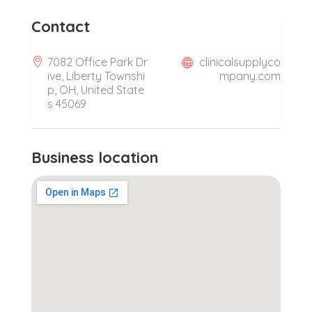
Contact
7082 Office Park Dr
clinicalsupplyco
ive, Liberty Townshi
mpany.com
p, OH, United State
s 45069
Business location