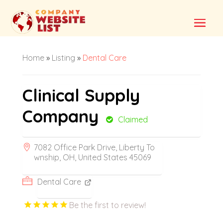
Home
»
Listing
»
Dental Care
Clinical Supply
Company
Claimed
7082 Office Park Drive, Liberty To
wnship, OH, United States 45069
Dental Care
Be the first to review!