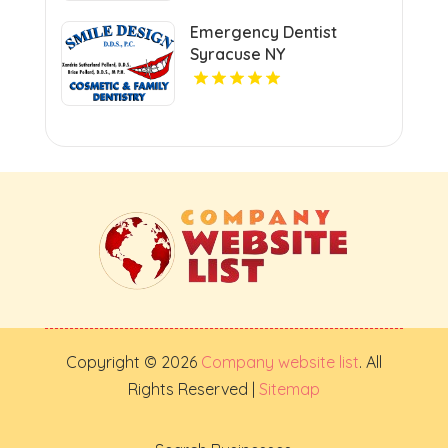
Emergency Dentist
Syracuse NY
Copyright © 2026
Company website list
. All
Rights Reserved |
Sitemap