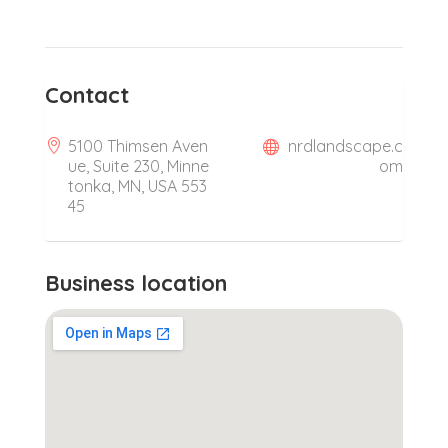
Contact
5100 Thimsen Aven
nrdlandscape.c
ue, Suite 230, Minne
om
tonka, MN, USA 553
45
Business location