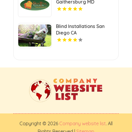
Gaithersburg MD
Blind Installations San
Diego CA
Copyright © 2026
Company website list
. All
Rights Reserved |
Sitemap