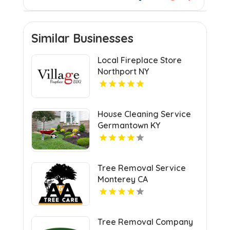
Similar Businesses
Local Fireplace Store
Northport NY
House Cleaning Service
Germantown KY
Tree Removal Service
Monterey CA
Tree Removal Company