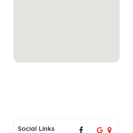
Social Links