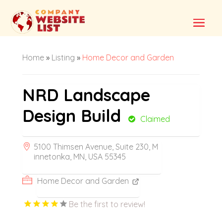
Home
»
Listing
»
Home Decor and Garden
NRD Landscape
Design Build
Claimed
5100 Thimsen Avenue, Suite 230, M
innetonka, MN, USA 55345
Home Decor and Garden
Be the first to review!