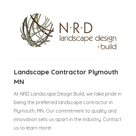
Landscape Contractor Plymouth
MN
At NRD Landscape Design Build, we take pride in
being the preferred landscape contractor in
Plymouth, MN. Our commitment to quality and
innovation sets us apart in the industry. Contact
us to learn more!