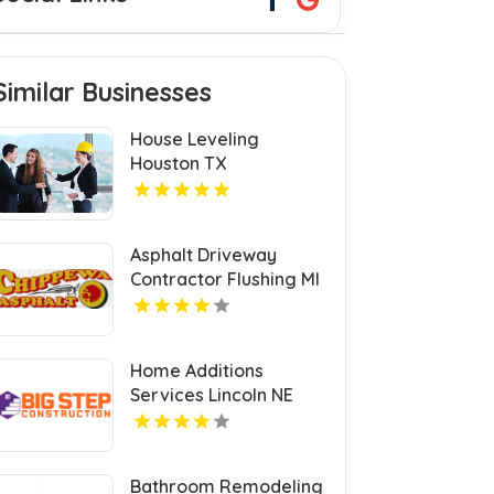
Similar Businesses
House Leveling
Houston TX
Asphalt Driveway
Contractor Flushing MI
Home Additions
Services Lincoln NE
Bathroom Remodeling