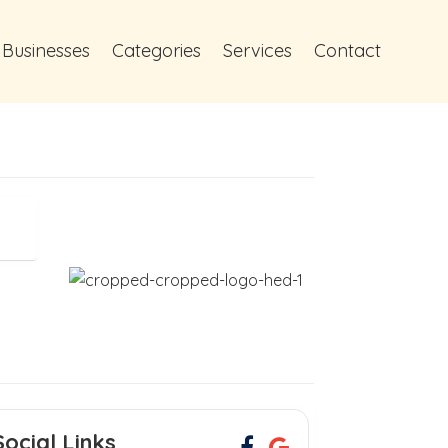
 Businesses
Categories
Services
Contact
Social Links