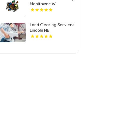
Manitowoc WI
Land Clearing Services
Lincoln NE