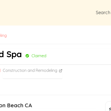
Search
ling
nd Spa
Claimed
Construction and Remodeling
ton Beach CA