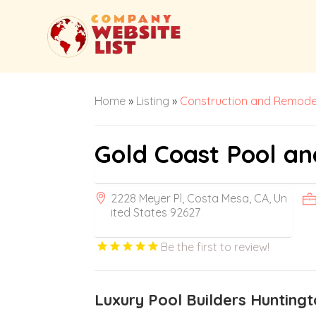
Home
»
Listing
»
Construction and Remode
Gold Coast Pool a
2228 Meyer Pl, Costa Mesa, CA, Un
ited States 92627
Be the first to review!
Luxury Pool Builders Hunting