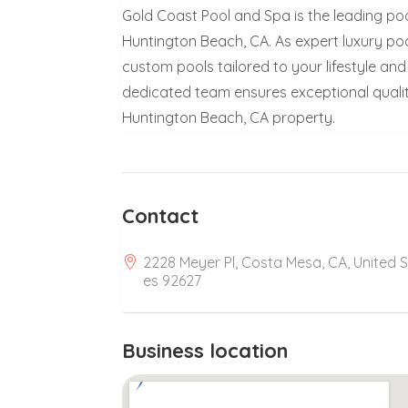
Gold Coast Pool and Spa is the leading p
Huntington Beach, CA. As expert luxury po
custom pools tailored to your lifestyle and v
dedicated team ensures exceptional quality
Huntington Beach, CA property.
Contact
2228 Meyer Pl, Costa Mesa, CA, United 
es 92627
Business location