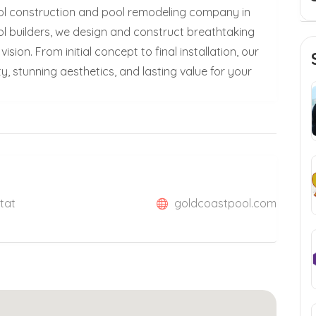
ool construction and pool remodeling company in
ol builders, we design and construct breathtaking
ision. From initial concept to final installation, our
, stunning aesthetics, and lasting value for your
Stat
goldcoastpool.com