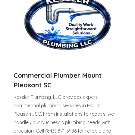
Commercial Plumber Mount
Pleasant SC
Kessler Plumbing, LLC provides expert
commercial plumbing services in Mount
Pleasant, SC. From installations to repairs, we
handle your business’s plumbing needs with
precision. Call (843) 871-3936 for reliable and