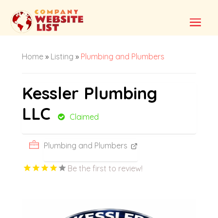
Home
»
Listing
»
Plumbing and Plumbers
Kessler Plumbing
LLC
Claimed
Plumbing and Plumbers
Be the first to review!