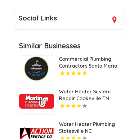
Social Links
Similar Businesses
Commercial Plumbing
Contractors Santa Maria
CA
Water Heater System
Repair Cookeville TN
Water Heater Plumbing
Statesville NC