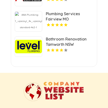
Plumbing Services
Fairview MO
Bathroom Renovation
Tamworth NSW