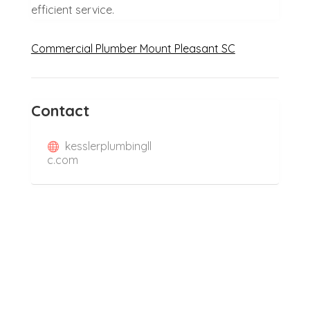
efficient service.
Commercial Plumber Mount Pleasant SC
Contact
kesslerplumbingll
c.com