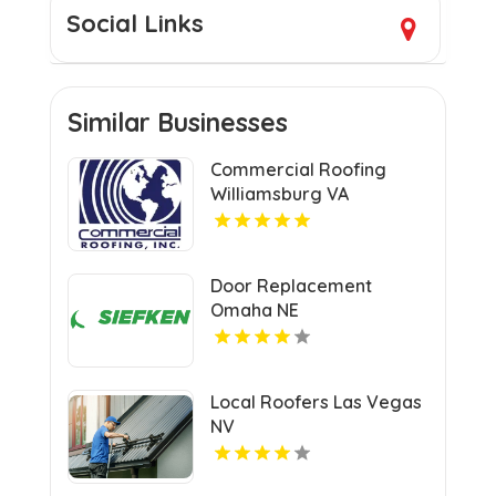
Social Links
Similar Businesses
Commercial Roofing
Williamsburg VA
Door Replacement
Omaha NE
Local Roofers Las Vegas
NV