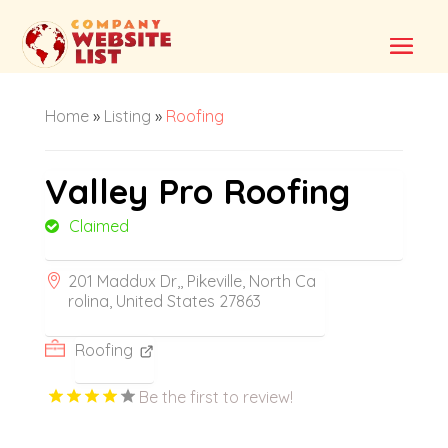
Home
»
Listing
»
Roofing
Valley Pro Roofing
Claimed
201 Maddux Dr,, Pikeville, North Ca
rolina, United States 27863
Roofing
Be the first to review!