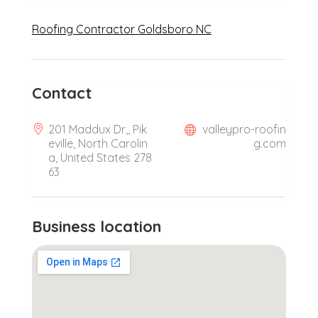
Roofing Contractor Goldsboro NC
Contact
201 Maddux Dr,, Pik
valleypro-roofin
eville, North Carolin
g.com
a, United States 278
63
Business location