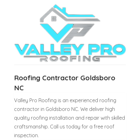
Roofing Contractor Goldsboro
NC
Valley Pro Roofing is an experienced roofing
contractor in Goldsboro NC. We deliver high
quality roofing installation and repair with skilled
craftsmanship. Call us today for a free roof
inspection.