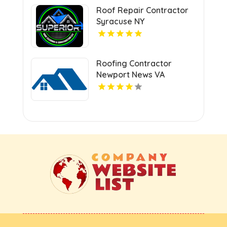
Roof Repair Contractor
Syracuse NY
Roofing Contractor
Newport News VA