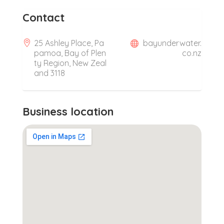
Contact
25 Ashley Place, Pa
bayunderwater.
pamoa, Bay of Plen
co.nz
ty Region, New Zeal
and 3118
Business location