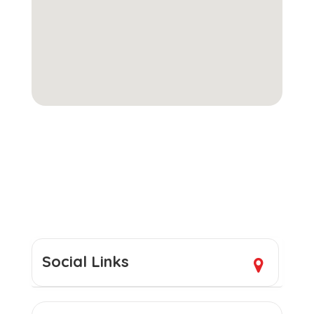
Social Links