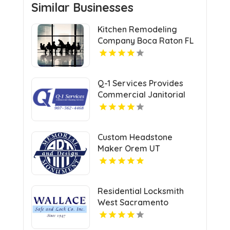
Similar Businesses
Kitchen Remodeling
Company Boca Raton FL
Q-1 Services Provides
Commercial Janitorial
Services In Anchorage,
AK For Professional
Facility Care
Custom Headstone
Maker Orem UT
Residential Locksmith
West Sacramento