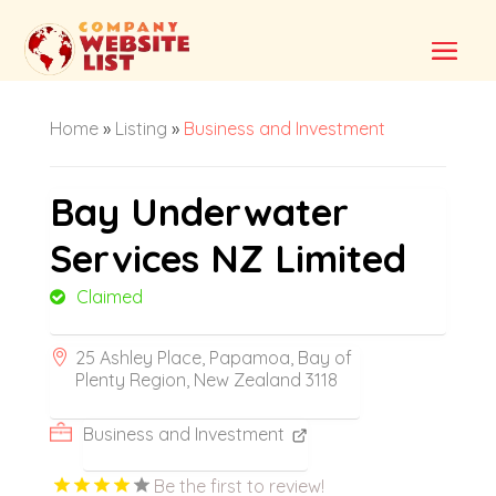
Home
»
Listing
»
Business and Investment
Bay Underwater
Services NZ Limited
Claimed
25 Ashley Place, Papamoa, Bay of
Plenty Region, New Zealand 3118
Business and Investment
Be the first to review!