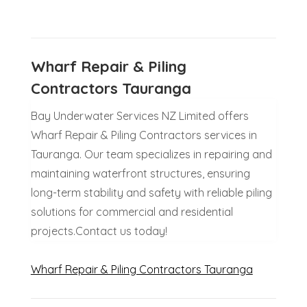
Wharf Repair & Piling
Contractors Tauranga
Bay Underwater Services NZ Limited offers
Wharf Repair & Piling Contractors services in
Tauranga. Our team specializes in repairing and
maintaining waterfront structures, ensuring
long-term stability and safety with reliable piling
solutions for commercial and residential
projects.Contact us today!
Wharf Repair & Piling Contractors Tauranga