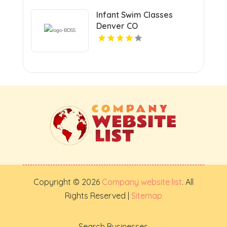
Infant Swim Classes
Denver CO
Copyright © 2026
Company website list
. All
Rights Reserved |
Sitemap
Search Businesses