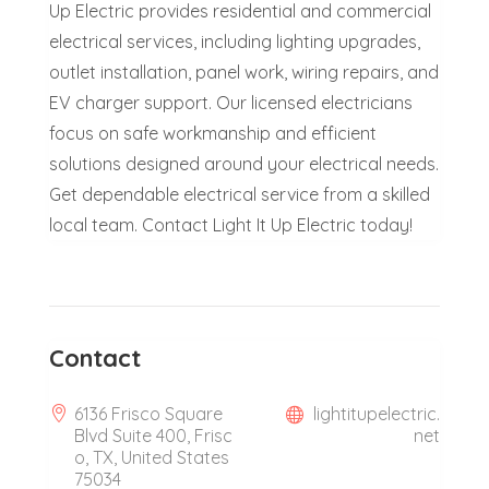
Up Electric provides residential and commercial
electrical services, including lighting upgrades,
outlet installation, panel work, wiring repairs, and
EV charger support. Our licensed electricians
focus on safe workmanship and efficient
solutions designed around your electrical needs.
Get dependable electrical service from a skilled
local team. Contact Light It Up Electric today!
Contact
6136 Frisco Square
lightitupelectric.
Blvd Suite 400, Frisc
net
o, TX, United States
75034