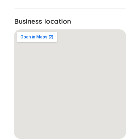
Business location