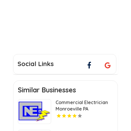
Social Links
Similar Businesses
Commercial Electrician
Monroeville PA