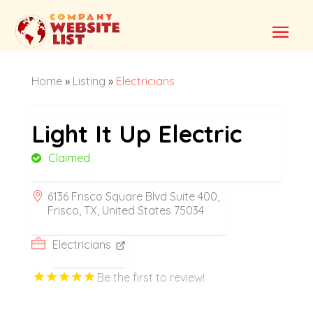
Home
»
Listing
»
Electricians
Light It Up Electric
Claimed
6136 Frisco Square Blvd Suite 400,
Frisco, TX, United States 75034
Electricians
Be the first to review!