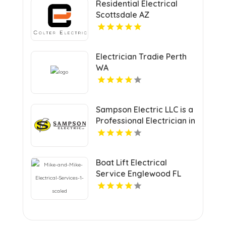
Residential Electrical
Scottsdale AZ
Electrician Tradie Perth
WA
Sampson Electric LLC is a
Professional Electrician in
New Haven, CT
Boat Lift Electrical
Service Englewood FL