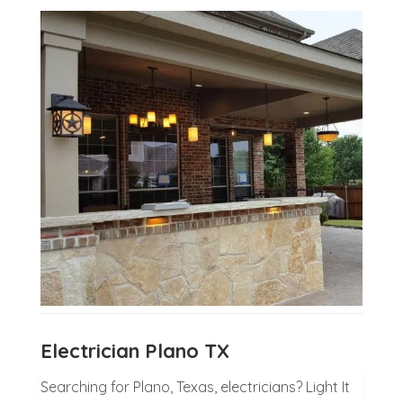
Electrician Plano TX
Searching for Plano, Texas, electricians? Light It