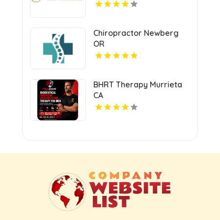
Chiropractor Newberg
OR
BHRT Therapy Murrieta
CA