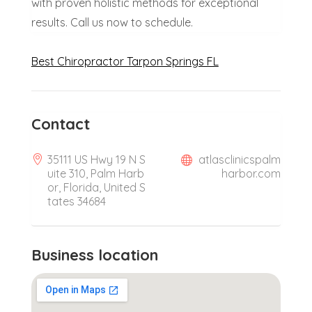
with proven holistic methods for exceptional
results. Call us now to schedule.
Best Chiropractor Tarpon Springs FL
Contact
35111 US Hwy 19 N S
atlasclinicspalm
uite 310, Palm Harb
harbor.com
or, Florida, United S
tates 34684
Business location