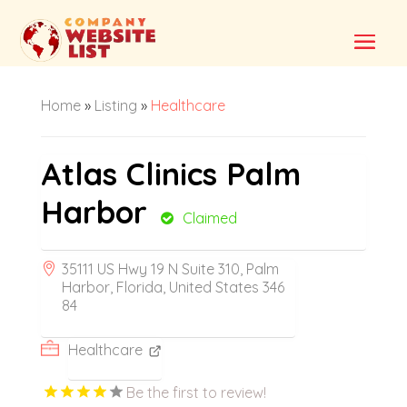
Home
»
Listing
»
Healthcare
Atlas Clinics Palm
Harbor
Claimed
35111 US Hwy 19 N Suite 310, Palm
Harbor, Florida, United States 346
84
Healthcare
Be the first to review!