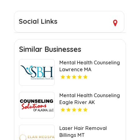
Social Links
Similar Businesses
Mental Health Counseling
Lawrence MA
Mental Health Counseling
Eagle River AK
Laser Hair Removal
Billings MT