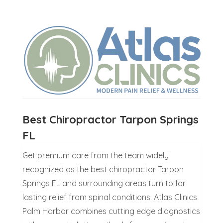
Best Chiropractor Tarpon Springs
FL
Get premium care from the team widely
recognized as the best chiropractor Tarpon
Springs FL and surrounding areas turn to for
lasting relief from spinal conditions. Atlas Clinics
Palm Harbor combines cutting edge diagnostics