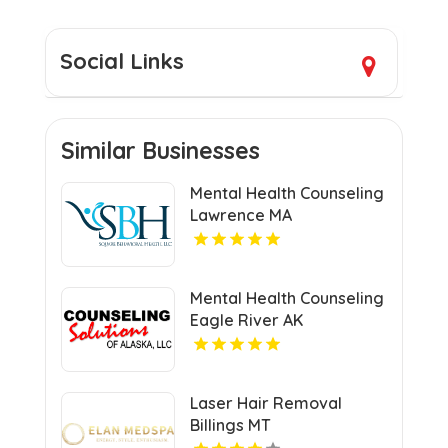
Social Links
Similar Businesses
Mental Health Counseling
Lawrence MA
Mental Health Counseling
Eagle River AK
Laser Hair Removal
Billings MT