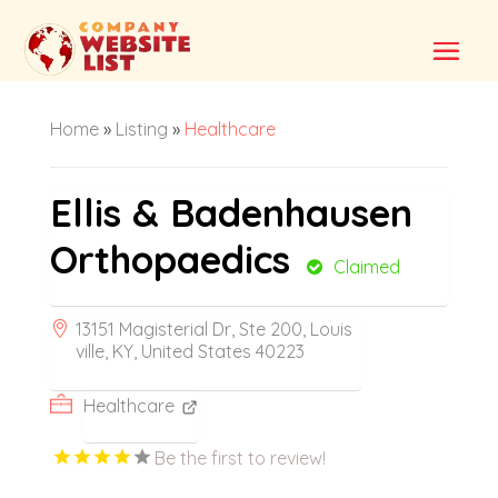
Home
»
Listing
»
Healthcare
Ellis & Badenhausen
Orthopaedics
Claimed
13151 Magisterial Dr, Ste 200, Louis
ville, KY, United States 40223
Healthcare
Be the first to review!