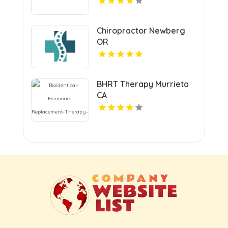
Chiropractor Newberg
OR
BHRT Therapy Murrieta
CA