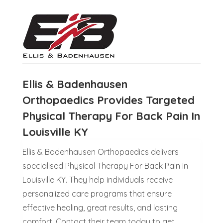
Ellis & Badenhausen
Orthopaedics Provides Targeted
Physical Therapy For Back Pain In
Louisville KY
Ellis & Badenhausen Orthopaedics delivers
specialised Physical Therapy For Back Pain in
Louisville KY. They help individuals receive
personalized care programs that ensure
effective healing, great results, and lasting
comfort. Contact their team today to get