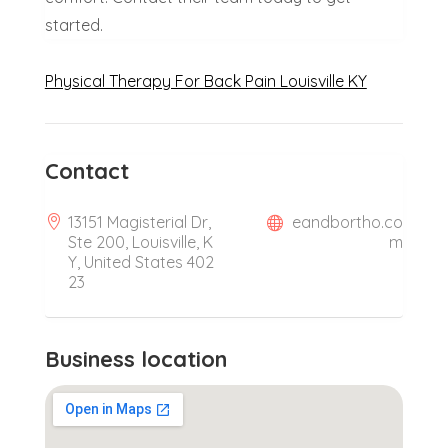
started.
Physical Therapy For Back Pain Louisville KY
Contact
13151 Magisterial Dr,
eandbortho.co
Ste 200, Louisville, K
m
Y, United States 402
23
Business location