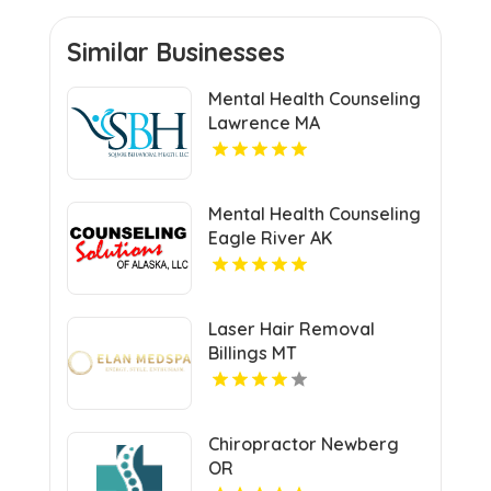
Similar Businesses
Mental Health Counseling
Lawrence MA
Mental Health Counseling
Eagle River AK
Laser Hair Removal
Billings MT
Chiropractor Newberg
OR