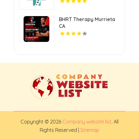
BHRT Therapy Murrieta
CA
Copyright © 2026
Company website list
. All
Rights Reserved |
Sitemap