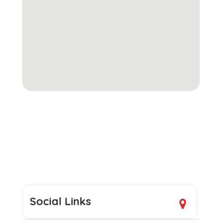
Social Links