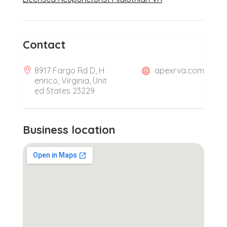
Contact
8917 Fargo Rd D, H
apexrva.com
enrico, Virginia, Unit
ed States 23229
Business location