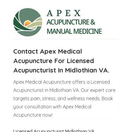
Contact Apex Medical
Acupuncture For Licensed
Acupuncturist In Midlothian VA.
Apex Medical Acupuncture offers a Licensed
Acupuncturist in Midlothian VA. Our expert care
targets pain, stress, and wellness needs. Book
your consultation with Apex Medical
Acupuncture now!
Licensed Acupuncturist Midlothian VA