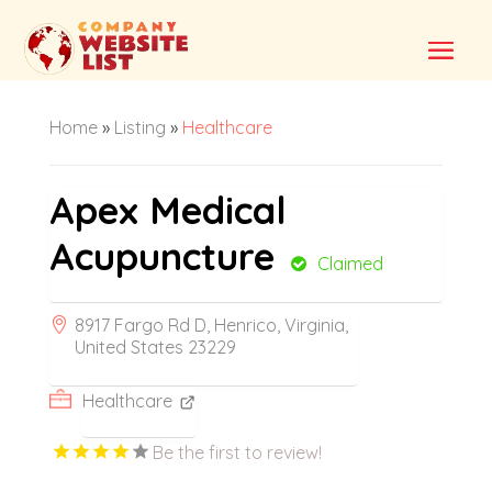
Home
»
Listing
»
Healthcare
Apex Medical
Acupuncture
Claimed
8917 Fargo Rd D, Henrico, Virginia,
United States 23229
Healthcare
Be the first to review!