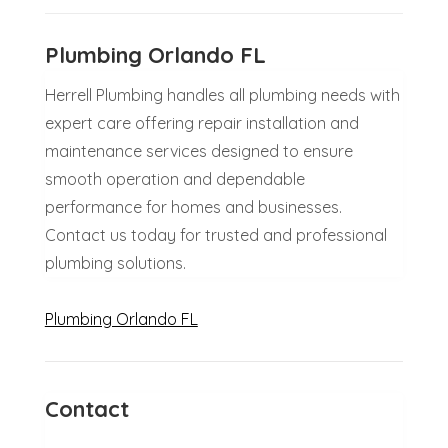
Plumbing Orlando FL
Herrell Plumbing handles all plumbing needs with
expert care offering repair installation and
maintenance services designed to ensure
smooth operation and dependable
performance for homes and businesses.
Contact us today for trusted and professional
plumbing solutions.
Plumbing Orlando FL
Contact