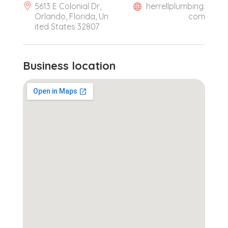
5613 E Colonial Dr,
herrellplumbing.
Orlando, Florida, Un
com
ited States 32807
Business location