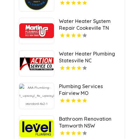
CA
Water Heater System
Repair Cookeville TN
Water Heater Plumbing
Statesville NC
Plumbing Services
Fairview MO
Bathroom Renovation
Tamworth NSW