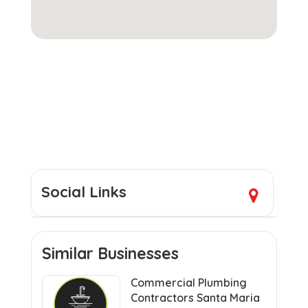
Social Links
Similar Businesses
Commercial Plumbing
Contractors Santa Maria