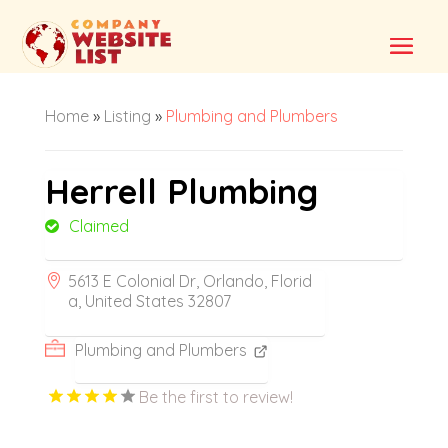
Home
»
Listing
»
Plumbing and Plumbers
Herrell Plumbing
Claimed
5613 E Colonial Dr, Orlando, Florid
a, United States 32807
Plumbing and Plumbers
Be the first to review!