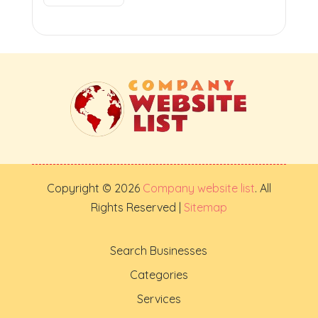
Copyright © 2026
Company website list
. All
Rights Reserved |
Sitemap
Search Businesses
Categories
Services