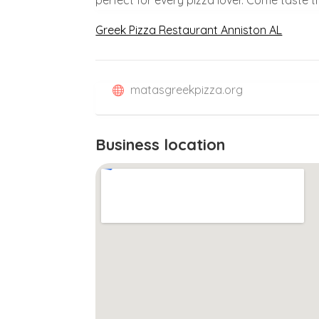
Greek Pizza Restaurant Anniston AL
matasgreekpizza.org
Business location