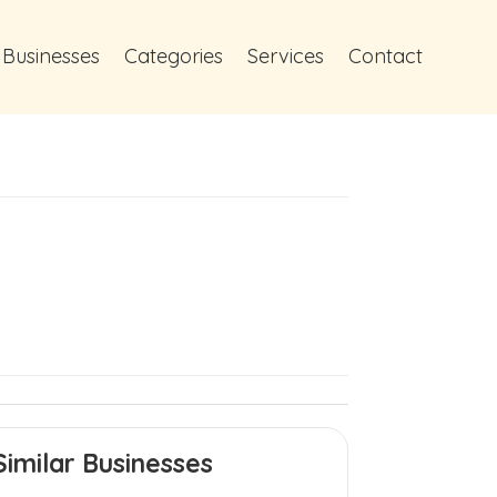
 Businesses
Categories
Services
Contact
Similar Businesses