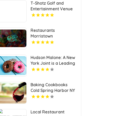
T-Shotz Golf and
Entertainment Venue
Provides Exceptional
Family Entertainment
in Kansas City, MO
Restaurants
Morristown
Hudson Malone: A New
York Joint is a Leading
Local Restaurant in
Midtown.
Baking Cookbooks
Cold Spring Harbor NY
Local Restaurant