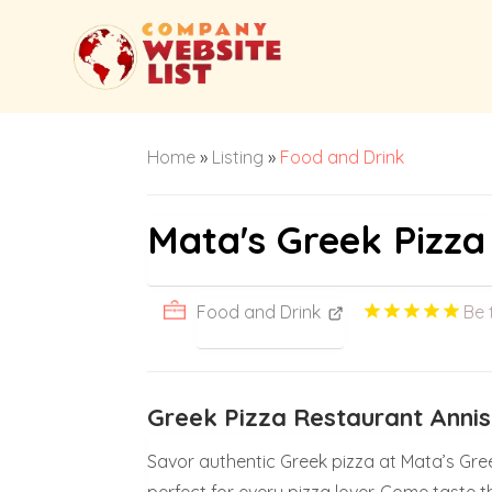
Home
»
Listing
»
Food and Drink
Mata's Greek Pizza
Food and Drink
Be 
Greek Pizza Restaurant Anni
Savor authentic Greek pizza at Mata’s Gree
perfect for every pizza lover. Come taste t