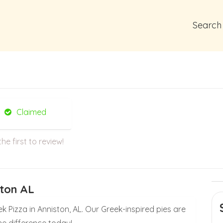
Search
Claimed
the first to review!
ston AL
k Pizza in Anniston, AL. Our Greek-inspired pies are
he difference today!