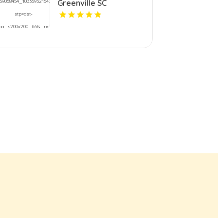
Greenville SC