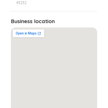
43232
Business location