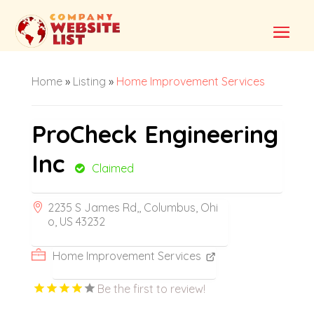
Home
»
Listing
»
Home Improvement Services
ProCheck Engineering
Inc
Claimed
2235 S James Rd,, Columbus, Ohi
o, US 43232
Home Improvement Services
Be the first to review!