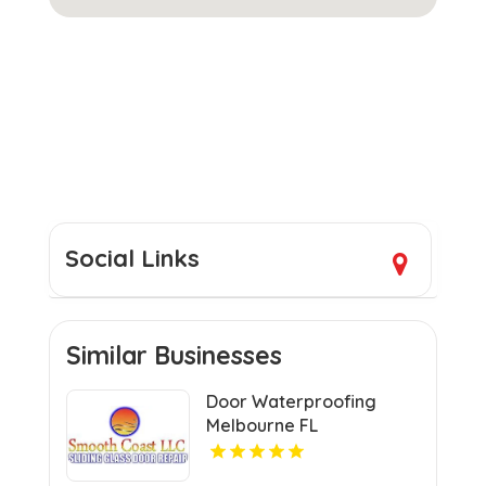
Social Links
Similar Businesses
Door Waterproofing
Melbourne FL