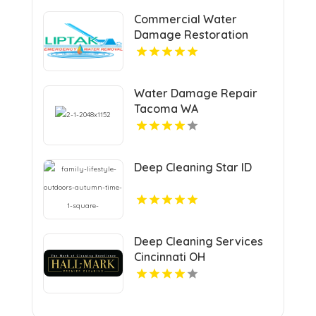
Commercial Water
Damage Restoration
Springfield MA
Water Damage Repair
Tacoma WA
Deep Cleaning Star ID
Deep Cleaning Services
Cincinnati OH