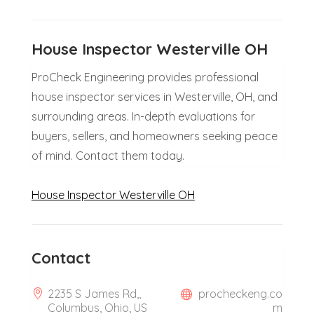
House Inspector Westerville OH
ProCheck Engineering provides professional
house inspector services in Westerville, OH, and
surrounding areas. In-depth evaluations for
buyers, sellers, and homeowners seeking peace
of mind. Contact them today.
House Inspector Westerville OH
Contact
2235 S James Rd,,
procheckeng.co
Columbus, Ohio, US
m