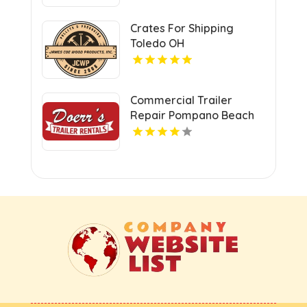
Crates For Shipping
Toledo OH
Commercial Trailer
Repair Pompano Beach
FL