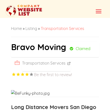
Home
»
Listing
»
Transportation Services
Bravo Moving
Claimed
Transportation Services
Be the first to review!
Long Distance Movers San Diego