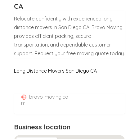
CA
Relocate confidently with experienced long
distance movers in San Diego CA. Bravo Moving
provides efficient packing, secure
transportation, and dependable customer
support. Request your free moving quote today.
Long Distance Movers San Diego CA
bravo-moving.co
m
Business location