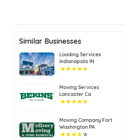
Similar Businesses
Loading Services
Indianapolis IN
Moving Services
Lancaster Ca
Moving Company Fort
Washington PA