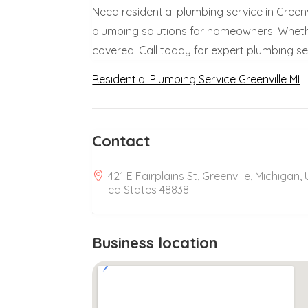
Need residential plumbing service in Greenvi
plumbing solutions for homeowners. Whether 
covered. Call today for expert plumbing se
Residential Plumbing Service Greenville MI
Contact
421 E Fairplains St, Greenville, Michigan, 
ed States 48838
Business location