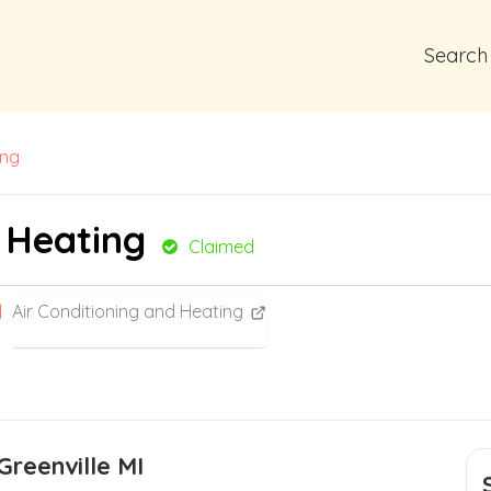
Search
ing
 Heating
Claimed
Air Conditioning and Heating
Greenville MI