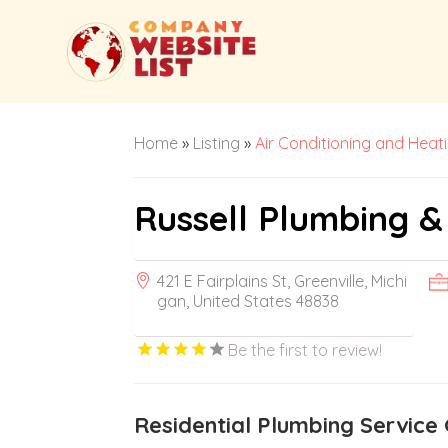
Home
»
Listing
»
Air Conditioning and Heat
Russell Plumbing &
421 E Fairplains St, Greenville, Michi
gan, United States 48838
Be the first to review!
Residential Plumbing Service 