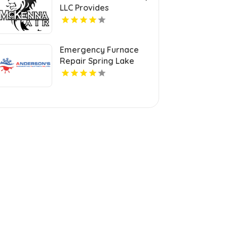
LLC Provides
Professional HVAC
Repair Services in
Blanchard OK
Emergency Furnace
Repair Spring Lake
Park MN