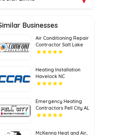
Similar Businesses
Air Conditioning Repair
Contractor Salt Lake
City UT
Heating Installation
Havelock NC
Emergency Heating
Contractors Pell City AL
McKenna Heat and Air,