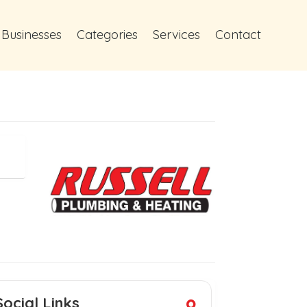
 Businesses
Categories
Services
Contact
Social Links