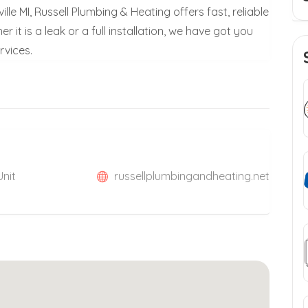
lle MI, Russell Plumbing & Heating offers fast, reliable
it is a leak or a full installation, we have got you
rvices.
Unit
russellplumbingandheating.net