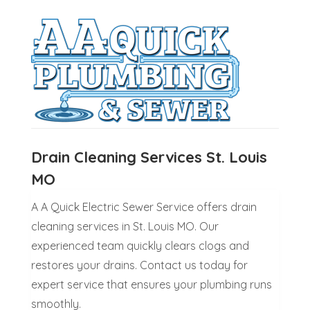
Drain Cleaning Services St. Louis
MO
A A Quick Electric Sewer Service offers drain
cleaning services in St. Louis MO. Our
experienced team quickly clears clogs and
restores your drains. Contact us today for
expert service that ensures your plumbing runs
smoothly.