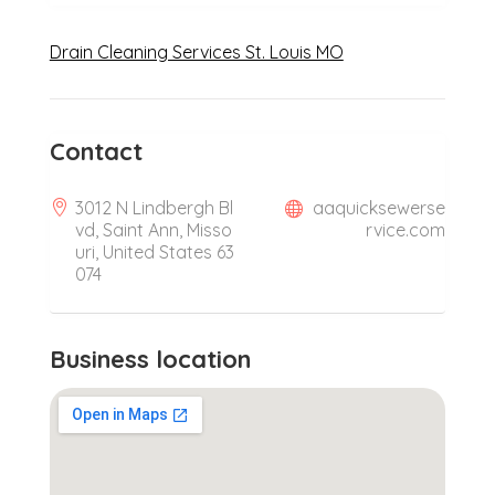
Drain Cleaning Services St. Louis MO
Contact
3012 N Lindbergh Bl
aaquicksewerse
vd, Saint Ann, Misso
rvice.com
uri, United States 63
074
Business location