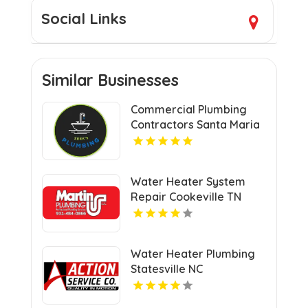
Social Links
Similar Businesses
Commercial Plumbing
Contractors Santa Maria
CA
Water Heater System
Repair Cookeville TN
Water Heater Plumbing
Statesville NC