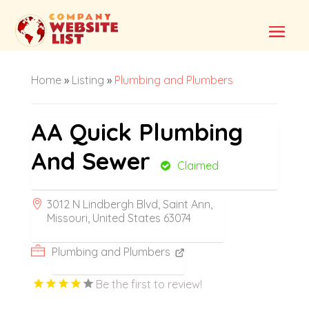
Home
»
Listing
»
Plumbing and Plumbers
AA Quick Plumbing
And Sewer
Claimed
3012 N Lindbergh Blvd, Saint Ann,
Missouri, United States 63074
Plumbing and Plumbers
Be the first to review!