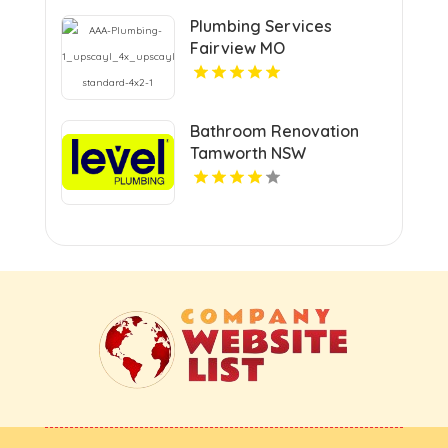
Plumbing Services
Fairview MO
Bathroom Renovation
Tamworth NSW