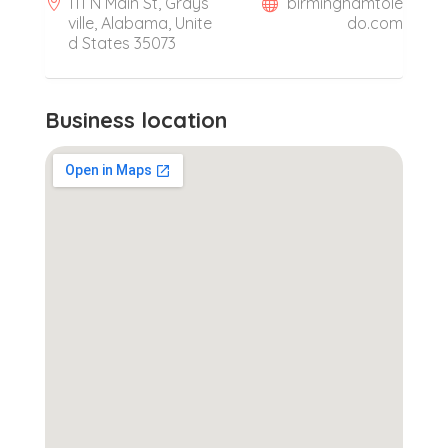
111 N Main St, Grays
birminghamtole
ville, Alabama, Unite
do.com
d States 35073
Business location