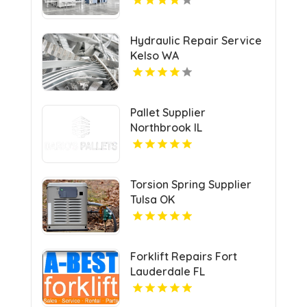
Hydraulic Repair Service
Kelso WA
Pallet Supplier
Northbrook IL
Torsion Spring Supplier
Tulsa OK
Forklift Repairs Fort
Lauderdale FL