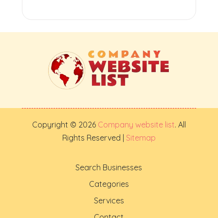
Copyright © 2026
Company website list
. All
Rights Reserved |
Sitemap
Search Businesses
Categories
Services
Contact