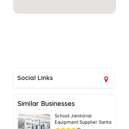
Social Links
Similar Businesses
School Janitorial
Equipment Supplier Santa
Clarita CA