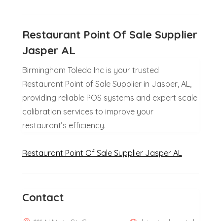
Restaurant Point Of Sale Supplier
Jasper AL
Birmingham Toledo Inc is your trusted
Restaurant Point of Sale Supplier in Jasper, AL,
providing reliable POS systems and expert scale
calibration services to improve your
restaurant’s efficiency.
Restaurant Point Of Sale Supplier Jasper AL
Contact