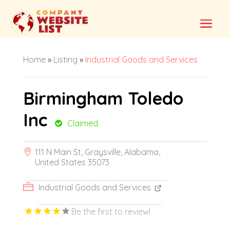
Home
»
Listing
»
Industrial Goods and Services
Birmingham Toledo
Inc
Claimed
111 N Main St, Graysville, Alabama,
United States 35073
Industrial Goods and Services
Be the first to review!