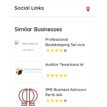
Social Links
Similar Businesses
Professional
Bookkeeping Service
Auditor Texarkana Ar
SME Business Advisors
Perth WA