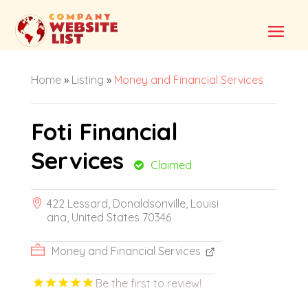
Home
»
Listing
»
Money and Financial Services
Foti Financial
Services
Claimed
422 Lessard, Donaldsonville, Louisi
ana, United States 70346
Money and Financial Services
Be the first to review!