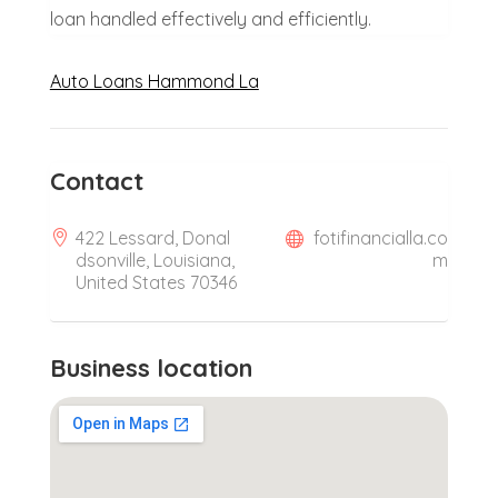
loan handled effectively and efficiently.
Auto Loans Hammond La
Contact
422 Lessard, Donal
fotifinancialla.co
dsonville, Louisiana,
m
United States 70346
Business location