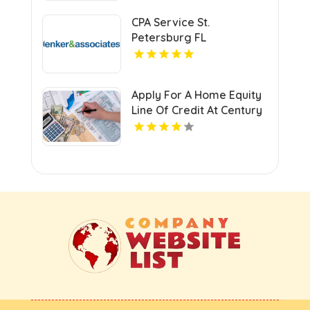
CPA Service St.
Petersburg FL
Apply For A Home Equity
Line Of Credit At Century
Next Bank In Monroe LA