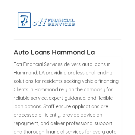
Auto Loans Hammond La
Foti Financial Services delivers auto loans in
Hammond, LA providing professional lending
solutions for residents seeking vehicle financing.
Clients in Hammond rely on the company for
reliable service, expert guidance, and flexible
loan options. Staff ensure applications are
processed efficiently, provide advice on
repayment, and deliver professional support
and thorough financial services for every auto