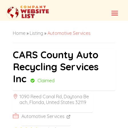
Home
»
Listing
»
Automotive Services
CARS County Auto
Recycling Services
Inc
Claimed
1090 Reed Canal Rd, Daytona Be
ach, Florida, United States 32119
Automotive Services