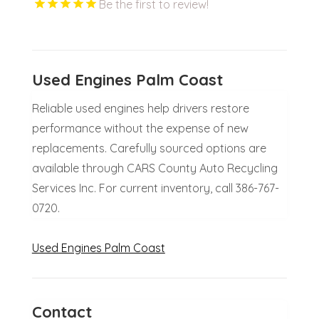
Be the first to review!
Used Engines Palm Coast
Reliable used engines help drivers restore
performance without the expense of new
replacements. Carefully sourced options are
available through CARS County Auto Recycling
Services Inc. For current inventory, call 386-767-
0720.
Used Engines Palm Coast
Contact