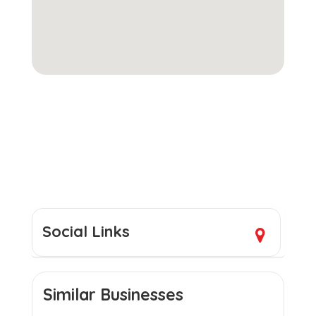
Social Links
Similar Businesses