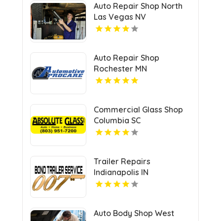
Auto Repair Shop North
Las Vegas NV
Auto Repair Shop
Rochester MN
Commercial Glass Shop
Columbia SC
Trailer Repairs
Indianapolis IN
Auto Body Shop West