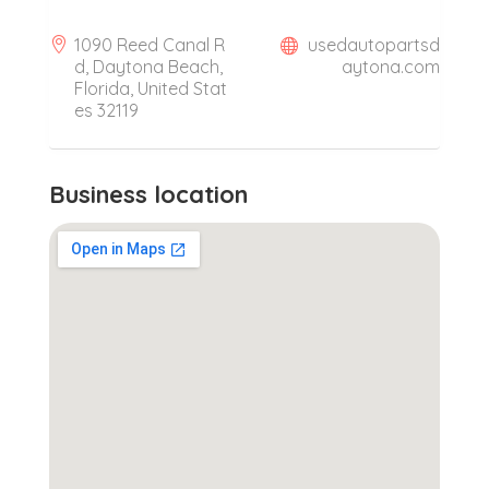
1090 Reed Canal R
usedautopartsd
d, Daytona Beach,
aytona.com
Florida, United Stat
es 32119
Business location