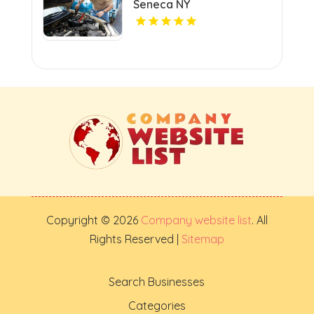
Seneca NY
Copyright © 2026
Company website list
. All
Rights Reserved |
Sitemap
Search Businesses
Categories