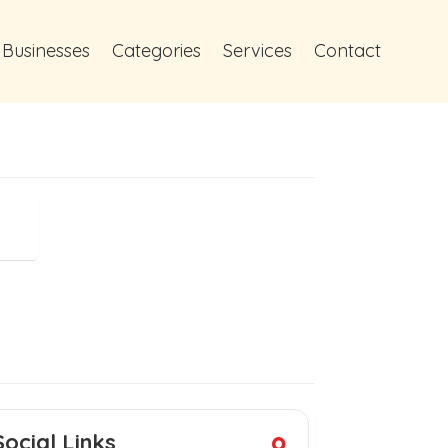
 Businesses
Categories
Services
Contact
Social Links