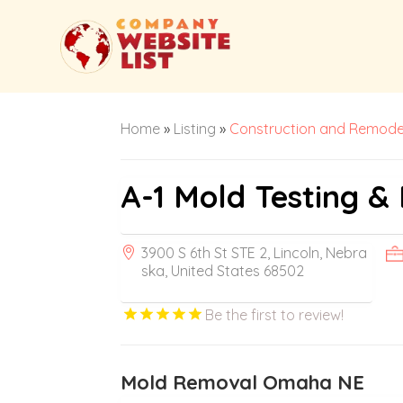
Home
»
Listing
»
Construction and Remode
A-1 Mold Testing &
3900 S 6th St STE 2, Lincoln, Nebra
ska, United States 68502
Be the first to review!
Mold Removal Omaha NE