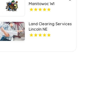
Manitowoc WI
Land Clearing Services
Lincoln NE