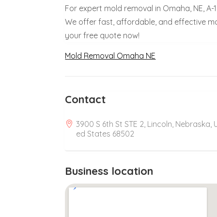
For expert mold removal in Omaha, NE, A-1
We offer fast, affordable, and effective 
your free quote now!
Mold Removal Omaha NE
Contact
3900 S 6th St STE 2, Lincoln, Nebraska, 
ed States 68502
Business location