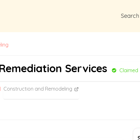
Search
ling
 Remediation Services
Claimed
Construction and Remodeling