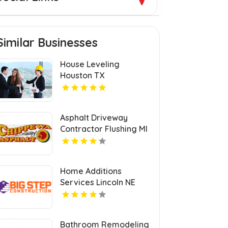
Similar Businesses
House Leveling
Houston TX
Asphalt Driveway
Contractor Flushing MI
Home Additions
Services Lincoln NE
Bathroom Remodeling