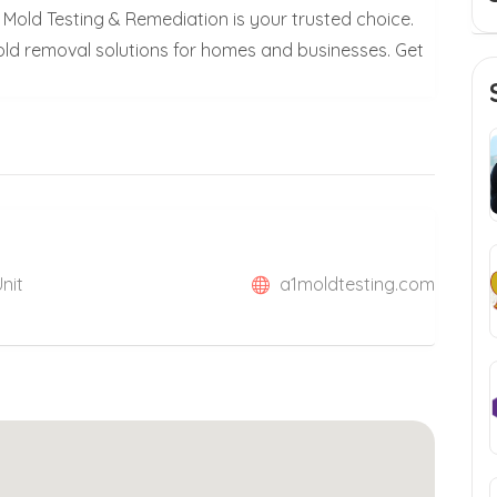
 Mold Testing & Remediation is your trusted choice.
mold removal solutions for homes and businesses. Get
Unit
a1moldtesting.com