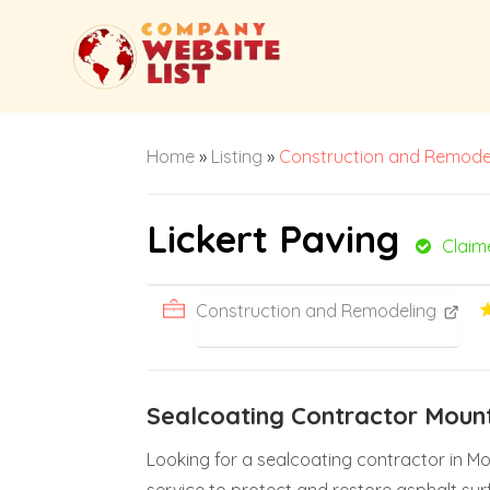
Home
»
Listing
»
Construction and Remode
Lickert Paving
Claim
Construction and Remodeling
Sealcoating Contractor Moun
Looking for a sealcoating contractor in Mo
service to protect and restore asphalt sur