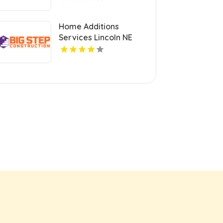
Home Additions
Services Lincoln NE