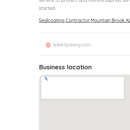
started.
Sealcoating Contractor Mountain Brook A
lickertpaving.com
Business location