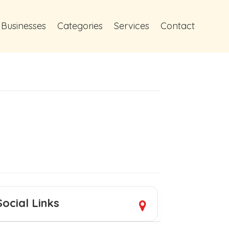
 Businesses
Categories
Services
Contact
Social Links