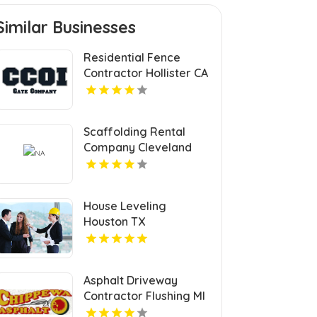
Similar Businesses
Residential Fence
Contractor Hollister CA
Scaffolding Rental
Company Cleveland
OH
House Leveling
Houston TX
Asphalt Driveway
Contractor Flushing MI