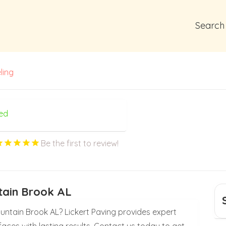
Search
ling
ed
Be the first to review!
tain Brook AL
untain Brook AL? Lickert Paving provides expert
faces with lasting results. Contact us today to get