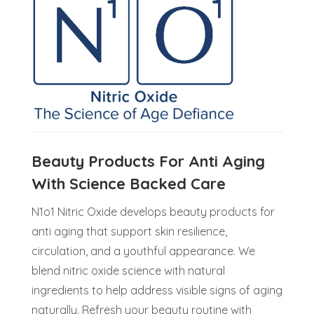
Beauty Products For Anti Aging
With Science Backed Care
N1o1 Nitric Oxide develops beauty products for
anti aging that support skin resilience,
circulation, and a youthful appearance. We
blend nitric oxide science with natural
ingredients to help address visible signs of aging
naturally. Refresh your beauty routine with