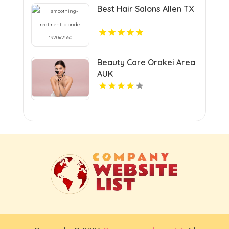
Best Hair Salons Allen TX
Beauty Care Orakei Area
AUK