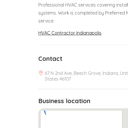
Professional HVAC services covering install
systems. Work is completed by Preferred M
service.
HVAC Contractor Indianapolis
Contact
67 N 2nd Ave, Beech Grove, Indiana, Uni
States 46107
Business location