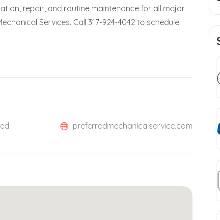
ation, repair, and routine maintenance for all major
echanical Services. Call 317-924-4042 to schedule
ted
preferredmechanicalservice.com