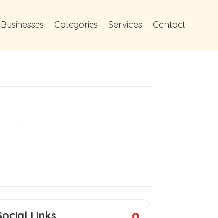
 Businesses
Categories
Services
Contact
Social Links