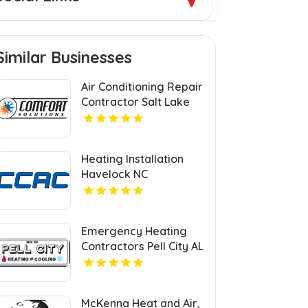
Similar Businesses
Air Conditioning Repair
Contractor Salt Lake
City UT
Heating Installation
Havelock NC
Emergency Heating
Contractors Pell City AL
McKenna Heat and Air,