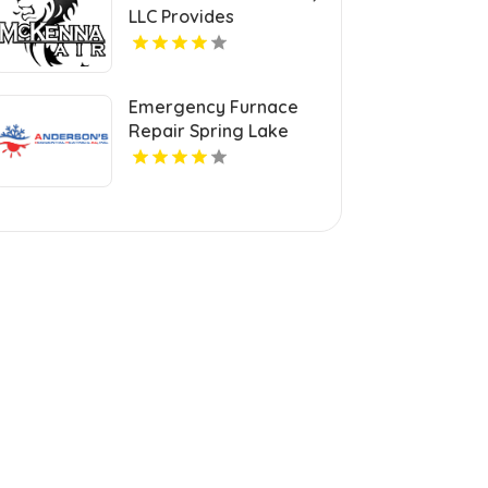
LLC Provides
Professional HVAC
Repair Services in
Blanchard OK
Emergency Furnace
Repair Spring Lake
Park MN