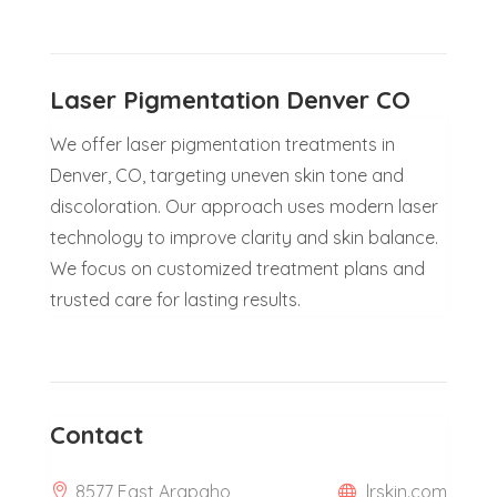
Laser Pigmentation Denver CO
We offer laser pigmentation treatments in
Denver, CO, targeting uneven skin tone and
discoloration. Our approach uses modern laser
technology to improve clarity and skin balance.
We focus on customized treatment plans and
trusted care for lasting results.
Contact
8577 East Arapaho
lrskin.com