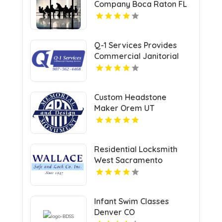
Company Boca Raton FL
Q-1 Services Provides
Commercial Janitorial
Services In Anchorage,
AK For Professional
Facility Care
Custom Headstone
Maker Orem UT
Residential Locksmith
West Sacramento
Infant Swim Classes
Denver CO