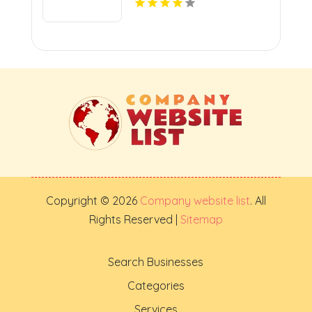
Copyright © 2026
Company website list
. All
Rights Reserved |
Sitemap
Search Businesses
Categories
Services