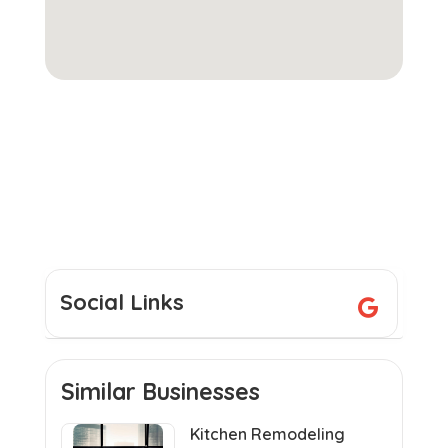
Social Links
Similar Businesses
Kitchen Remodeling