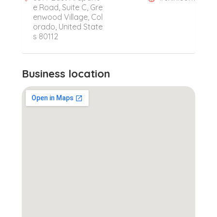
e Road, Suite C, Gre
enwood Village, Col
orado, United State
s 80112
Business location