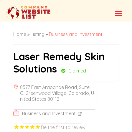
Home
»
Listing
»
Business and Investment
Laser Remedy Skin
Solutions
Claimed
8577 East Arapahoe Road, Suite
C, Greenwood Village, Colorado, U
nited States 80112
Business and Investment
Be the first to review!