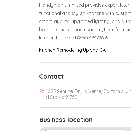
Handyman Unlimited provides expert kitche
functional and stylish kitchens with custo
smart layouts, upgraded lighting, and durab
both aesthetics and usability, transforming
kitchen to life call (866) 424?2639.
Kitchen Remodeling Upland CA
Contact
1025 Sentinel Dr, La Verne, California, Un
d States 91750
Business location