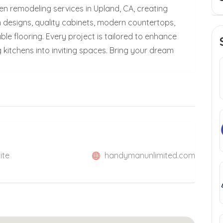
n remodeling services in Upland, CA, creating
m designs, quality cabinets, modern countertops,
le flooring. Every project is tailored to enhance
 kitchens into inviting spaces. Bring your dream
ite
handymanunlimited.com