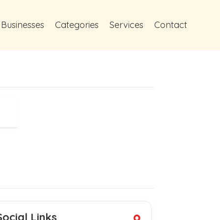
 Businesses
Categories
Services
Contact
Social Links