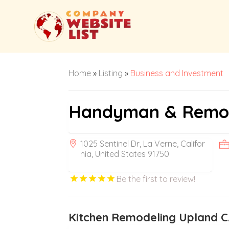
Home
»
Listing
»
Business and Investment
Handyman & Remode
1025 Sentinel Dr, La Verne, Califor
nia, United States 91750
Be the first to review!
Kitchen Remodeling Upland 