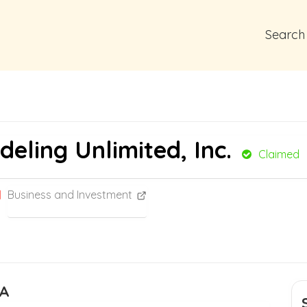
Search
ling Unlimited, Inc.
Claimed
Business and Investment
CA