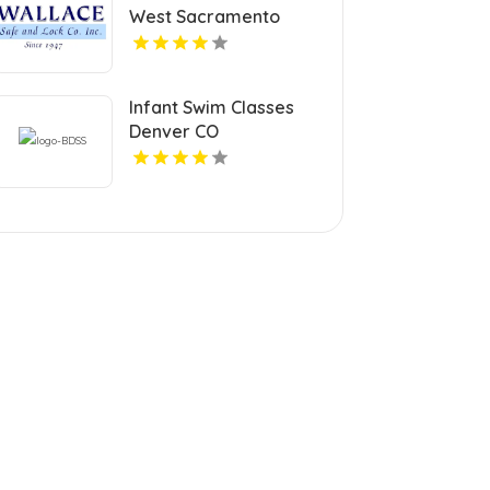
West Sacramento
Infant Swim Classes
Denver CO