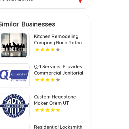
Similar Businesses
Kitchen Remodeling
Company Boca Raton
FL
Q-1 Services Provides
Commercial Janitorial
Services In Anchorage,
AK For Professional
Facility Care
Custom Headstone
Maker Orem UT
Residential Locksmith