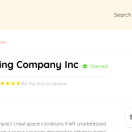
Search
ces
ing Company Inc
Claimed
Be the first to review!
impact crawl space conditions if left unaddressed.
e crawl space solutions designed to enhance home