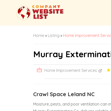
Home
»
Listing
»
Home Improvement Servi
Murray Exterminat
Home Improvement Services
Crawl Space Leland NC
Moisture, pests, and poor ventilation can 
Murray Exterminating Co. delivers reliabl