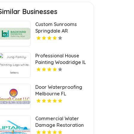
Similar Businesses
Custom Sunrooms
Springdale AR
Professional House
Painting Woodridge IL
Area
Door Waterproofing
Melbourne FL
Commercial Water
Damage Restoration
Springfield MA