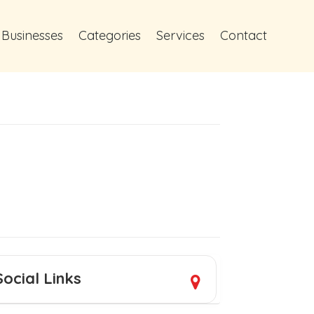
 Businesses
Categories
Services
Contact
Social Links