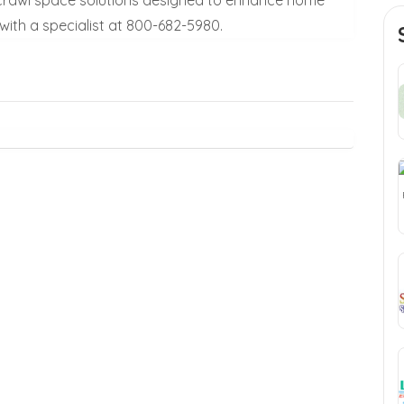
ith a specialist at 800-682-5980.