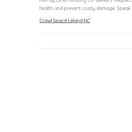
health and prevent costly damage. Speak w
Crawl Space Leland NC