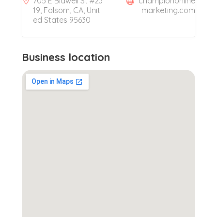
705 E Bidwell St #23
championonline
19, Folsom, CA, Unit
marketing.com
ed States 95630
Business location