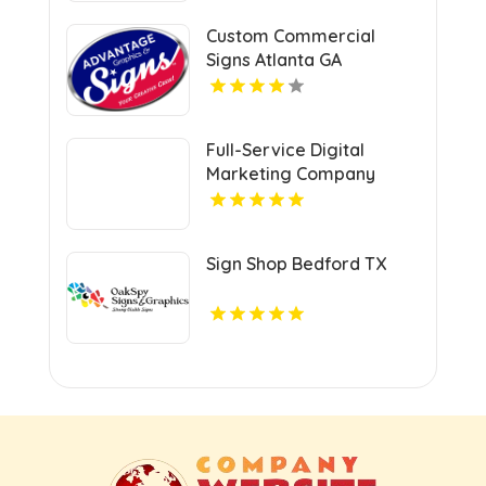
Custom Commercial
Signs Atlanta GA
Full-Service Digital
Marketing Company
Kansas City MO
Sign Shop Bedford TX