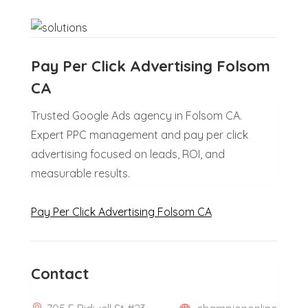
Pay Per Click Advertising Folsom
CA
Trusted Google Ads agency in Folsom CA.
Expert PPC management and pay per click
advertising focused on leads, ROI, and
measurable results.
Pay Per Click Advertising Folsom CA
Contact