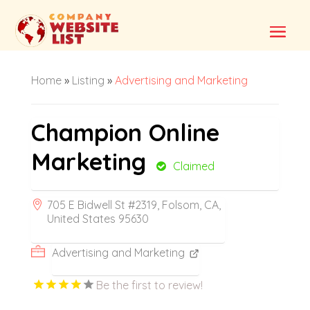
Home
»
Listing
»
Advertising and Marketing
Champion Online
Marketing
Claimed
705 E Bidwell St #2319, Folsom, CA,
United States 95630
Advertising and Marketing
Be the first to review!