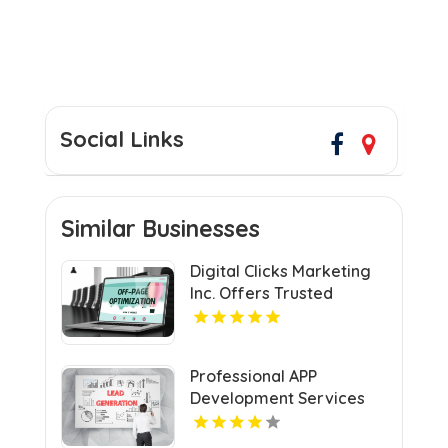
Social Links
Similar Businesses
Digital Clicks Marketing
Inc. Offers Trusted
Ecommerce Consultants
in London for Optimal
Digital Growth.
Professional APP
Development Services
Shreveport