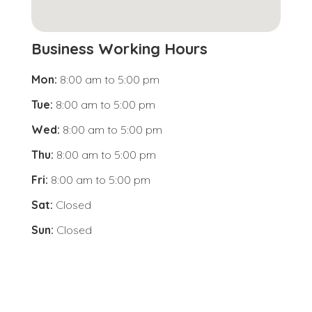
Business Working Hours
Mon:
8:00 am
to
5:00 pm
Tue:
8:00 am
to
5:00 pm
Wed:
8:00 am
to
5:00 pm
Thu:
8:00 am
to
5:00 pm
Fri:
8:00 am
to
5:00 pm
Sat:
Closed
Sun:
Closed