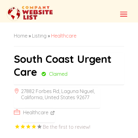
Home
»
Listing
»
Healthcare
South Coast Urgent
Care
Claimed
27882 Forbes Rd, Laguna Niguel,
California, United States 92677
Healthcare
Be the first to review!