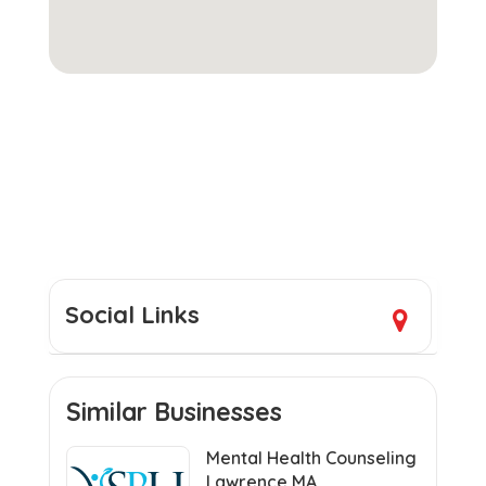
Social Links
Similar Businesses
Mental Health Counseling
Lawrence MA