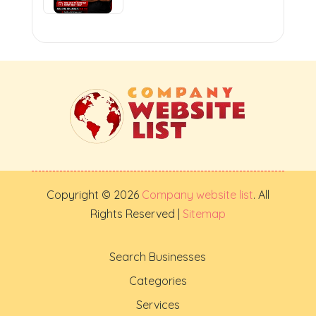
Copyright © 2026
Company website list
. All
Rights Reserved |
Sitemap
Search Businesses
Categories
Services