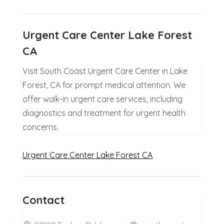
Urgent Care Center Lake Forest
CA
Visit South Coast Urgent Care Center in Lake
Forest, CA for prompt medical attention. We
offer walk-in urgent care services, including
diagnostics and treatment for urgent health
concerns.
Urgent Care Center Lake Forest CA
Contact