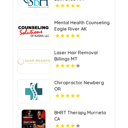
Mental Health Counseling
Eagle River AK
Laser Hair Removal
Billings MT
Chiropractor Newberg
OR
BHRT Therapy Murrieta
CA