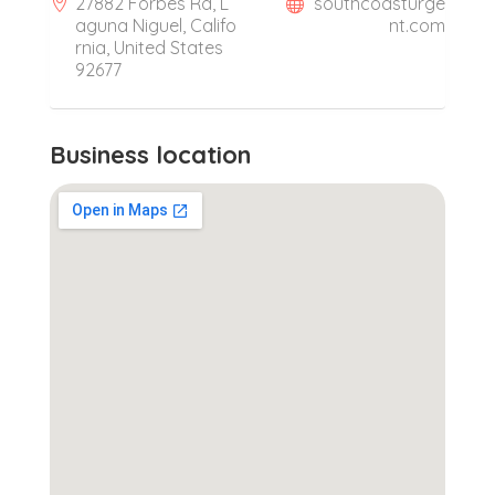
27882 Forbes Rd, L
southcoasturge
aguna Niguel, Califo
nt.com
rnia, United States
92677
Business location