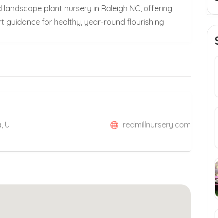
d landscape plant nursery in Raleigh NC, offering
rt guidance for healthy, year-round flourishing
, U
redmillnursery.com