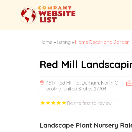
Home
»
Listing
»
Home Decor and Garden
Red Mill Landscapi
4517 Red Mill Rd, Durham, North C
arolina, United States 27704
Be the first to review!
Landscape Plant Nursery Ral