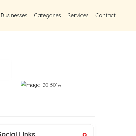
 Businesses
Categories
Services
Contact
Social Links