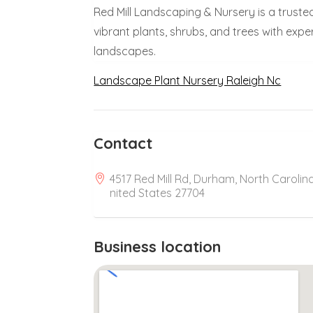
Red Mill Landscaping & Nursery is a truste
vibrant plants, shrubs, and trees with expe
landscapes.
Landscape Plant Nursery Raleigh Nc
Contact
4517 Red Mill Rd, Durham, North Carolina
nited States 27704
Business location