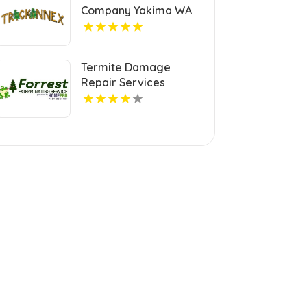
Company Yakima WA
Termite Damage
Repair Services
Chesapeake VA