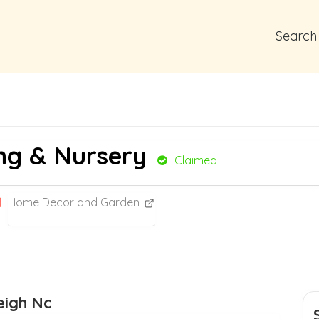
Search
ng & Nursery
Claimed
Home Decor and Garden
eigh Nc