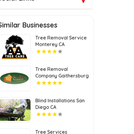
Similar Businesses
Tree Removal Service
Monterey CA
Tree Removal
Company Gaithersburg
MD
Blind Installations San
Diego CA
Tree Services