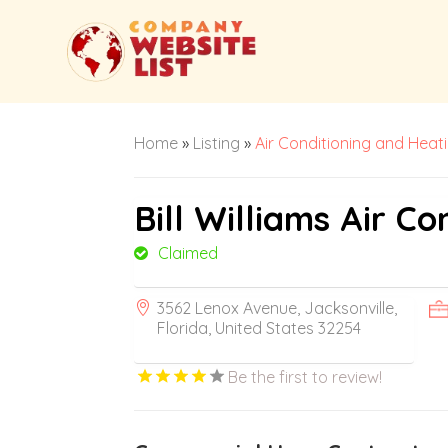
Home
»
Listing
»
Air Conditioning and Heat
Bill Williams Air Co
Claimed
3562 Lenox Avenue, Jacksonville,
Florida, United States 32254
Be the first to review!