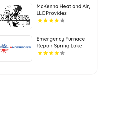
McKenna Heat and Air,
LLC Provides
Professional HVAC
Repair Services in
Blanchard OK
Emergency Furnace
Repair Spring Lake
Park MN