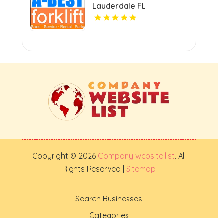
Lauderdale FL
Copyright © 2026
Company website list
. All
Rights Reserved |
Sitemap
Search Businesses
Categories