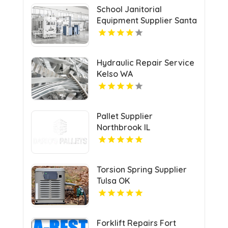
School Janitorial
Equipment Supplier Santa
Clarita CA
Hydraulic Repair Service
Kelso WA
Pallet Supplier
Northbrook IL
Torsion Spring Supplier
Tulsa OK
Forklift Repairs Fort