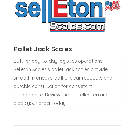
Pallet Jack Scales
Built for day-to-day logistics operations,
Selleton Scales’s pallet jack scales provide
smooth maneuverability, clear readouts and
durable construction for consistent
performance. Review the full collection and
place your order today.