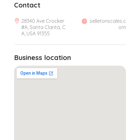
Contact
28340 Ave Crocker
selletonscales.c
#A, Santa Clarita, C
om
A, USA 91355
Business location