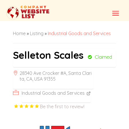
Home
»
Listing
»
Industrial Goods and Services
Selleton Scales
Claimed
28340 Ave Crocker #A, Santa Clari
ta, CA, USA 91355
Industrial Goods and Services
Be the first to review!