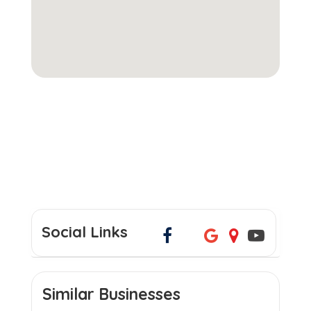
Social Links
Similar Businesses