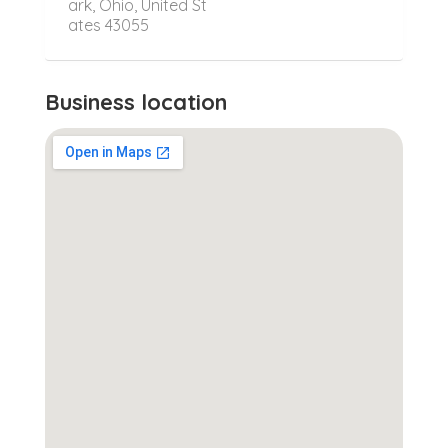
ark, Ohio, United St
ates 43055
Business location