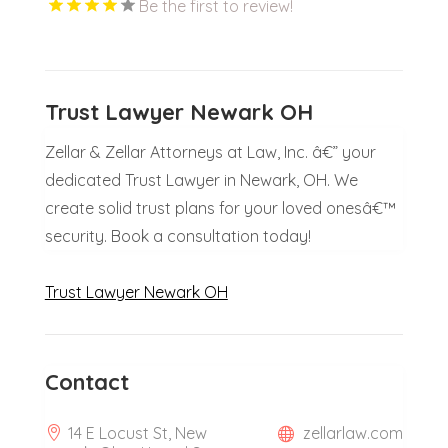
Be the first to review!
Trust Lawyer Newark OH
Zellar & Zellar Attorneys at Law, Inc. â€” your
dedicated Trust Lawyer in Newark, OH. We
create solid trust plans for your loved onesâ€™
security. Book a consultation today!
Trust Lawyer Newark OH
Contact
14 E Locust St, New
zellarlaw.com