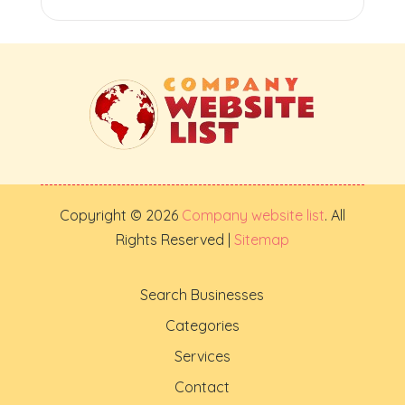
Copyright © 2026
Company website list
. All
Rights Reserved |
Sitemap
Search Businesses
Categories
Services
Contact