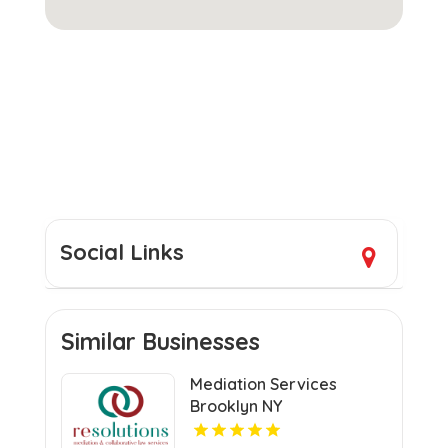
Social Links
Similar Businesses
Mediation Services
Brooklyn NY