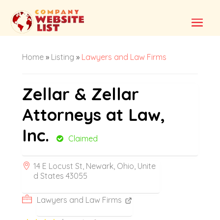
Home
»
Listing
»
Lawyers and Law Firms
Zellar & Zellar
Attorneys at Law,
Inc.
Claimed
14 E Locust St, Newark, Ohio, Unite
d States 43055
Lawyers and Law Firms