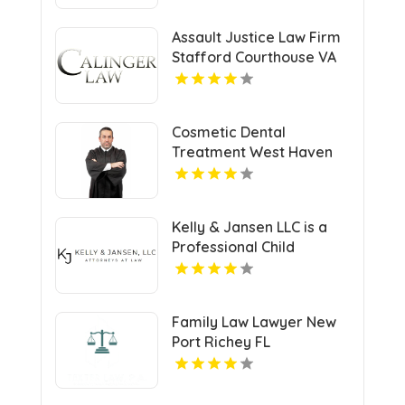
Assault Justice Law Firm
Stafford Courthouse VA
Cosmetic Dental
Treatment West Haven
CT
Kelly & Jansen LLC is a
Professional Child
Support Lawyer in Lee's
Summit, MO.
Family Law Lawyer New
Port Richey FL