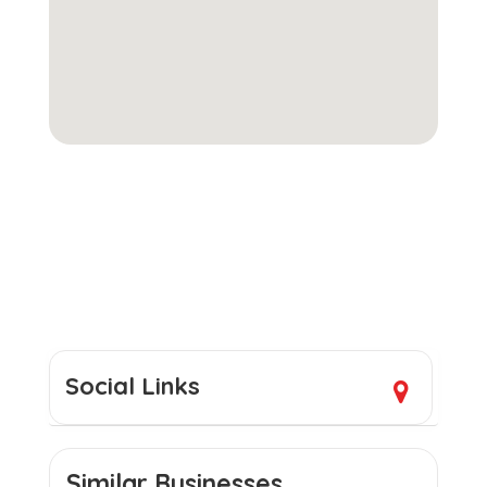
Social Links
Similar Businesses