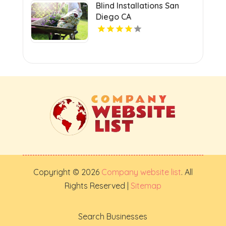
Blind Installations San
Diego CA
Copyright © 2026
Company website list
. All
Rights Reserved |
Sitemap
Search Businesses