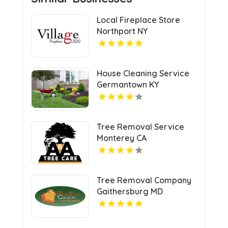
Local Fireplace Store
Northport NY
House Cleaning Service
Germantown KY
Tree Removal Service
Monterey CA
Tree Removal Company
Gaithersburg MD