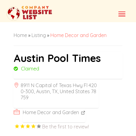
Home
»
Listing
»
Home Decor and Garden
Austin Pool Times
Claimed
8911 N Capital of Texas Hwy Fl 420
0-300, Austin, TX, United States 78
759
Home Decor and Garden
Be the first to review!