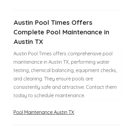
Austin Pool Times Offers
Complete Pool Maintenance in
Austin TX
Austin Pool Times offers comprehensive pool
maintenance in Austin TX, performing water
testing, chemical balancing, equipment checks,
and cleaning. They ensure pools are
consistently safe and attractive. Contact them
today to schedule maintenance.
Pool Maintenance Austin TX