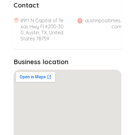
Contact
8911 N Capital of Te
austinpooltimes.
xas Hwy Fl 4200-30
com
0, Austin, TX, United
States 78759
Business location