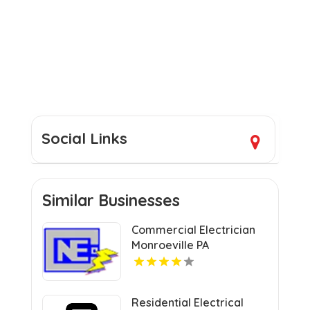
Social Links
Similar Businesses
Commercial Electrician
Monroeville PA
Residential Electrical