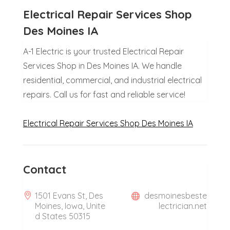
Electrical Repair Services Shop
Des Moines IA
A-1 Electric is your trusted Electrical Repair
Services Shop in Des Moines IA. We handle
residential, commercial, and industrial electrical
repairs. Call us for fast and reliable service!
Electrical Repair Services Shop Des Moines IA
Contact
1501 Evans St, Des
desmoinesbeste
Moines, Iowa, Unite
lectrician.net
d States 50315