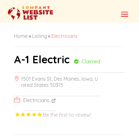
Home
»
Listing
»
Electricians
A-1 Electric
Claimed
1501 Evans St, Des Moines, Iowa, U
nited States 50315
Electricians
Be the first to review!