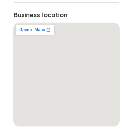
Business location