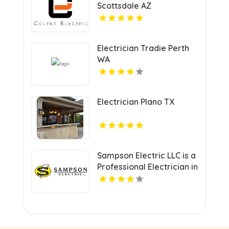
Scottsdale AZ
Electrician Tradie Perth
WA
Electrician Plano TX
Sampson Electric LLC is a
Professional Electrician in
New Haven, CT