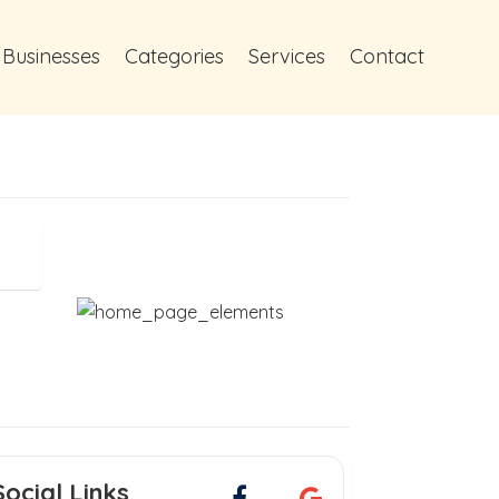
 Businesses
Categories
Services
Contact
Social Links