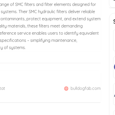
range of SMC filters and filter elements designed for
ystems. Their SMC hydraulic filters deliver reliable
e contaminants, protect equipment, and extend system
ality materials, these filters meet demanding
reference service enables users to identify equivalent
specifications – simplifying maintenance,
ty of systems.
tat
bulldogfab.com