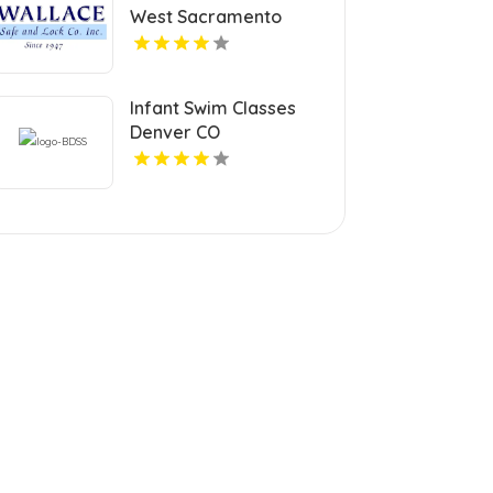
West Sacramento
Infant Swim Classes
Denver CO