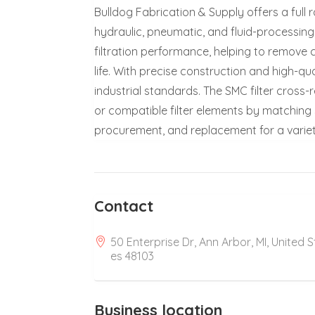
Bulldog Fabrication & Supply offers a full 
hydraulic, pneumatic, and fluid-processing s
filtration performance, helping to remov
life. With precise construction and high-qu
industrial standards. The SMC filter cross-
or compatible filter elements by matching 
procurement, and replacement for a varie
Contact
50 Enterprise Dr, Ann Arbor, MI, United S
es 48103
Business location