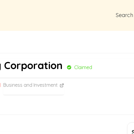
Search
g Corporation
Claimed
Business and Investment