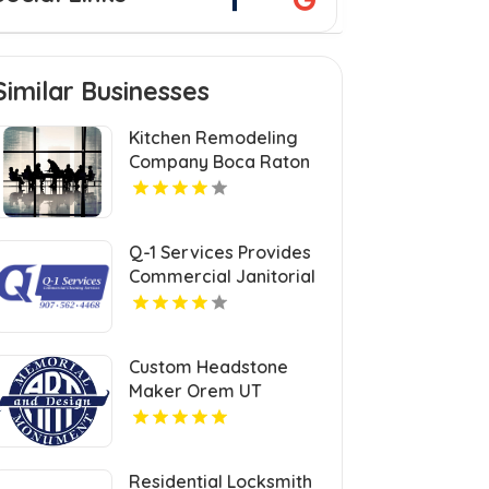
Similar Businesses
Kitchen Remodeling
Company Boca Raton
FL
Q-1 Services Provides
Commercial Janitorial
Services In Anchorage,
AK For Professional
Facility Care
Custom Headstone
Maker Orem UT
Residential Locksmith