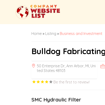
Home
»
Listing
»
Business and Investment
Bulldog Fabricatin
50 Enterprise Dr, Ann Arbor, MI, Uni
ted States 48103
Be the first to review!
SMC Hydraulic Filter